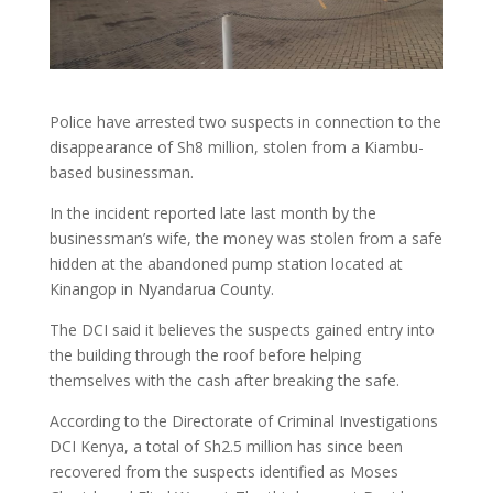
Police have arrested two suspects in connection to the
disappearance of Sh8 million, stolen from a Kiambu-
based businessman.
In the incident reported late last month by the
businessman’s wife, the money was stolen from a safe
hidden at the abandoned pump station located at
Kinangop in Nyandarua County.
The DCI said it believes the suspects gained entry into
the building through the roof before helping
themselves with the cash after breaking the safe.
According to the Directorate of Criminal Investigations
DCI Kenya, a total of Sh2.5 million has since been
recovered from the suspects identified as Moses