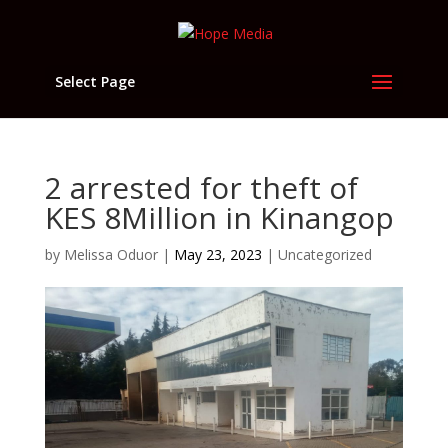
Select Page
2 arrested for theft of
KES 8Million in Kinangop
by
Melissa Oduor
|
May 23, 2023
|
Uncategorized