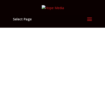
Select Page