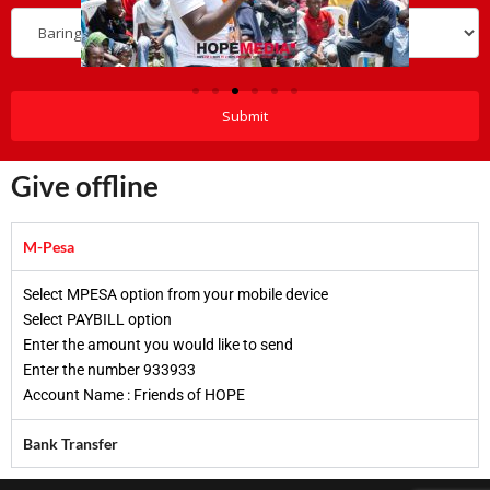
Give offline
M-Pesa
Select MPESA option from your mobile device​
Select PAYBILL option​
Enter the amount you would like to send​
Enter the number 933933​
Account Name : Friends of HOPE​
Bank Transfer