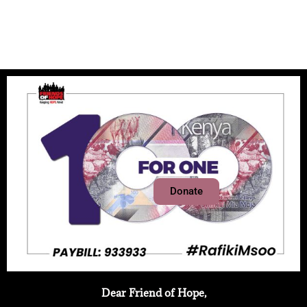
Donate
Dear Friend of Hope,