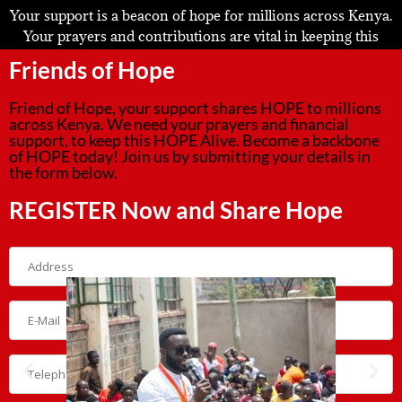
Your support is a beacon of hope for millions across Kenya.
Your prayers and contributions are vital in keeping this
mission alive and thriving.
Friends of Hope
We invite you to become an even more integral part of this
Friend of Hope, your support shares HOPE to millions
journey. Please take a moment to share your details in the
across Kenya. We need your prayers and financial
form below and subscribe to our newsletter. Together, we
support, to keep this HOPE Alive. Become a backbone
can continue spreading hope and making a lasting
of HOPE today! Join us by submitting your details in
the form below.
difference.
REGISTER Now and Share Hope
Thank you for being the backbone of our mission!
Korogocho CSR