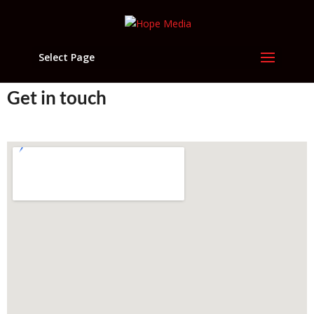
Select Page
Get in touch