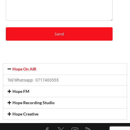
Hope On AIR
Tel/Whatsapp: 0717400555
Hope FM
Hope Recording Studio
Hope Creative