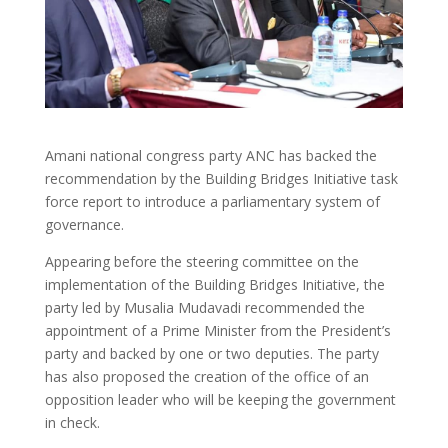
Amani national congress party ANC has backed the
recommendation by the Building Bridges Initiative task
force report to introduce a parliamentary system of
governance.
Appearing before the steering committee on the
implementation of the Building Bridges Initiative, the
party led by Musalia Mudavadi recommended the
appointment of a Prime Minister from the President’s
party and backed by one or two deputies. The party
has also proposed the creation of the office of an
opposition leader who will be keeping the government
in check.