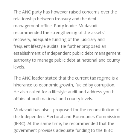
The ANC party has however raised concerns over the
relationship between treasury and the debt
management office. Party leader Mudavadi
recommended the strengthening of the assets’
recovery, adequate funding of the judiciary and
frequent lifestyle audits. He further proposed an
establishment of independent public debt management
authority to manage public debt at national and county
levels.
The ANC leader stated that the current tax regime is a
hindrance to economic growth, fueled by corruption.
He also called for a lifestyle audit and address youth
affairs at both national and county levels.
Mudavadi has also proposed for the reconstitution of
the Independent Electoral and Boundaries Commission
(IEBC). At the same time, he recommended that the
government provides adequate funding to the IEBC