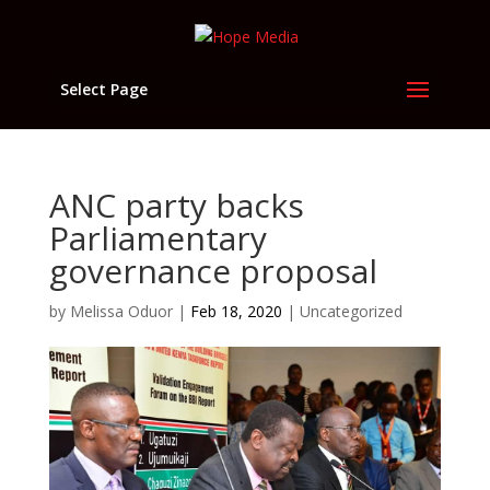
Select Page
ANC party backs
Parliamentary
governance proposal
by
Melissa Oduor
|
Feb 18, 2020
|
Uncategorized