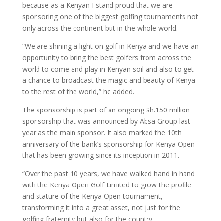
because as a Kenyan I stand proud that we are
sponsoring one of the biggest golfing tournaments not
only across the continent but in the whole world.
“We are shining a light on golf in Kenya and we have an
opportunity to bring the best golfers from across the
world to come and play in Kenyan soil and also to get
a chance to broadcast the magic and beauty of Kenya
to the rest of the world,” he added.
The sponsorship is part of an ongoing Sh.150 million
sponsorship that was announced by Absa Group last
year as the main sponsor. It also marked the 10th
anniversary of the bank’s sponsorship for Kenya Open
that has been growing since its inception in 2011.
“Over the past 10 years, we have walked hand in hand
with the Kenya Open Golf Limited to grow the profile
and stature of the Kenya Open tournament,
transforming it into a great asset, not just for the
golfing fraternity but also for the country.