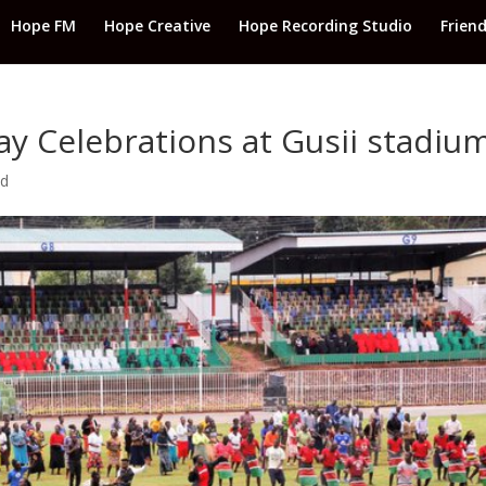
Hope FM
Hope Creative
Hope Recording Studio
Frien
ay Celebrations at Gusii stadiu
ed