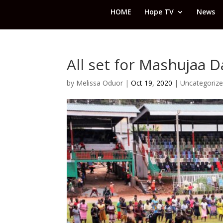
HOME
Hope TV
News
All set for Mashujaa D
by
Melissa Oduor
|
Oct 19, 2020
|
Uncategoriz