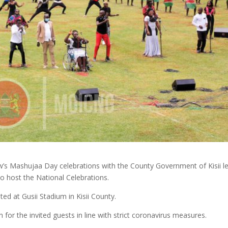
’s Mashujaa Day celebrations with the County Government of Kisii l
 host the National Celebrations.
ed at Gusii Stadium in Kisii County.
en for the invited guests in line with strict coronavirus measures.