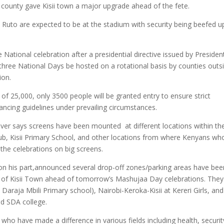
 county gave Kisii town a major upgrade ahead of the fete.
 Ruto are expected to be at the stadium with security being beefed u
 National celebration after a presidential directive issued by Presiden
three National Days be hosted on a rotational basis by counties outs
tion.
 of 25,000, only 3500 people will be granted entry to ensure strict
tancing guidelines under prevailing circumstances.
wever says screens have been mounted at different locations within th
Club, Kisii Primary School, and other locations from where Kenyans who
 the celebrations on big screens.
 his part,announced several drop-off zones/parking areas have bee
/out of Kisii Town ahead of tomorrow’s Mashujaa Day celebrations. They
araja Mbili Primary school), Nairobi-Keroka-Kisii at Kereri Girls, and
nd SDA college.
who have made a difference in various fields including health, securit