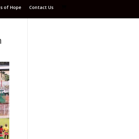
ds of Hope
Contact Us
m