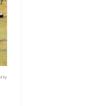
ed by