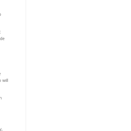
p
t
ide
e
 will
n
y,