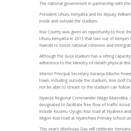
The national government in partnership with the
President Uhuru Kenyatta and his deputy William
inside and outside the stadium.
Kisii County was given an opportunity to host the
Uhuru Kenyatta in 2015 that two out of Kenya’s 
Nairobi to boost national cohesion and intergra
Although the Gusii stadium has a sitting capacity
adherence to the Ministry of Helath physical dis
Interior Principal Secretary Karanja Kibicho ho
town, including outside the stadium, Kisii Golf 
not be able to stream to the stadium can follow
Nyanza Regional Commander Magu Mutindika, on
designated to facilitate free flow of traffic in
include Kisumu-Oyugis-Kisii road at Nyabera and D
Migori-Kisii road at Nyanchwa Primary school a
This year’s Mashujaa Day will celebrate Kenyans 