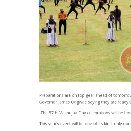
Preparations are on top gear ahead of tomorrow
Governor James Ongwae saying they are ready to
The 57th Mashujaa Day celebrations will be host
This year’s event will be one of its kind, only op