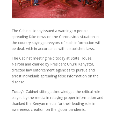
The Cabinet today issued a warning to people
spreading fake news on the Coronavirus situation in
the country saying purveyors of such information will
be dealt with in accordance with established laws.
The Cabinet meeting held today at State House,
Nairobi and chaired by President Uhuru Kenyatta,
directed law enforcement agencies to pursue and
arrest individuals spreading false information on the
disease.
Today’s Cabinet sitting acknowledged the critical role
played by the media in relaying proper information and
thanked the Kenyan media for their leading role in
awareness creation on the global pandemic.