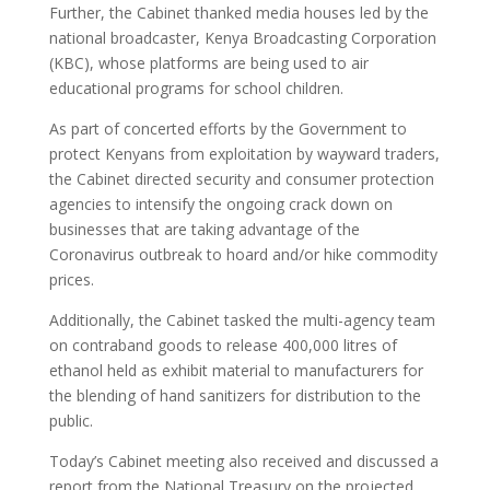
Further, the Cabinet thanked media houses led by the
national broadcaster, Kenya Broadcasting Corporation
(KBC), whose platforms are being used to air
educational programs for school children.
As part of concerted efforts by the Government to
protect Kenyans from exploitation by wayward traders,
the Cabinet directed security and consumer protection
agencies to intensify the ongoing crack down on
businesses that are taking advantage of the
Coronavirus outbreak to hoard and/or hike commodity
prices.
Additionally, the Cabinet tasked the multi-agency team
on contraband goods to release 400,000 litres of
ethanol held as exhibit material to manufacturers for
the blending of hand sanitizers for distribution to the
public.
Today’s Cabinet meeting also received and discussed a
report from the National Treasury on the projected