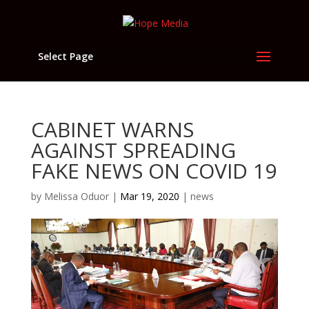
Select Page
CABINET WARNS
AGAINST SPREADING
FAKE NEWS ON COVID 19
by
Melissa Oduor
|
Mar 19, 2020
|
news