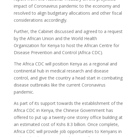
impact of Coronavirus pandemic to the economy and
resolved to align budgetary allocations and other fiscal
considerations accordingly.
Further, the Cabinet discussed and agreed to a request
by the African Union and the World Health
Organization for Kenya to host the African Centre for
Disease Prevention and Control (Africa CDC).
The Africa CDC will position Kenya as a regional and
continental hub in medical research and disease
control, and give the country a head start in combating
disease outbreaks like the current Coronavirus
pandemic.
As part of its support towards the establishment of the
Africa CDC in Kenya, the Chinese Government has
offered to put up a twenty-one storey office building at
an estimated cost of Kshs 8.3 billion. Once complete,
Africa CDC will provide job opportunities to Kenyans in