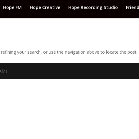
Hope FM
Hope Creative
Hope Recording Studio
Frien
efining your search, or use the navigation above to locate the post.
TAM)