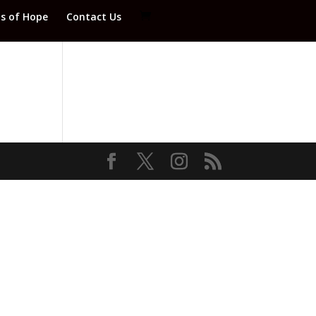
ds of Hope
Contact Us