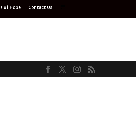
ds of Hope
Contact Us