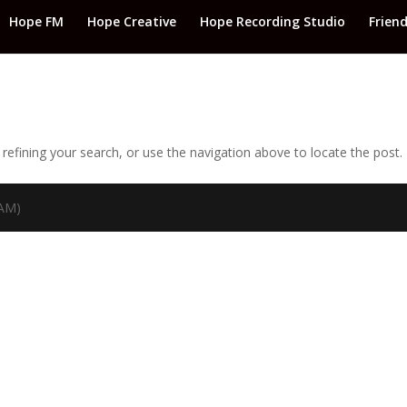
Hope FM
Hope Creative
Hope Recording Studio
Frien
efining your search, or use the navigation above to locate the post.
TAM)