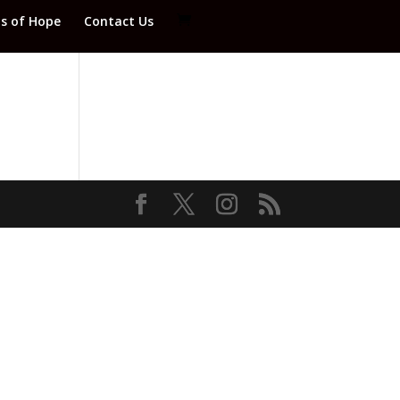
ds of Hope
Contact Us