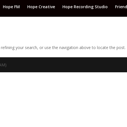
Hope FM
Hope Creative
Hope Recording Studio
Frien
efining your search, or use the navigation above to locate the post.
TAM)