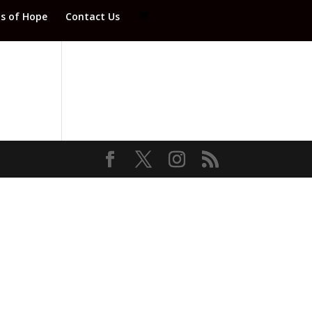
ds of Hope
Contact Us