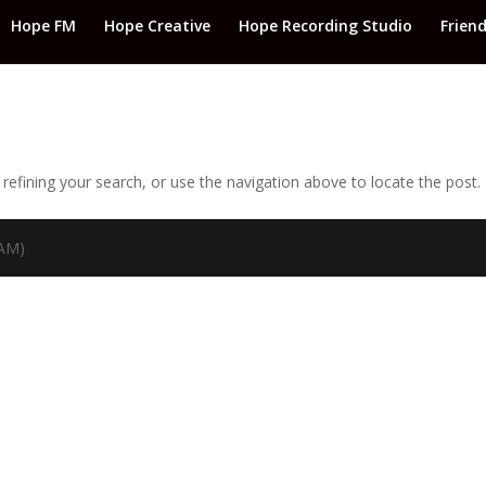
Hope FM
Hope Creative
Hope Recording Studio
Frien
efining your search, or use the navigation above to locate the post.
TAM)