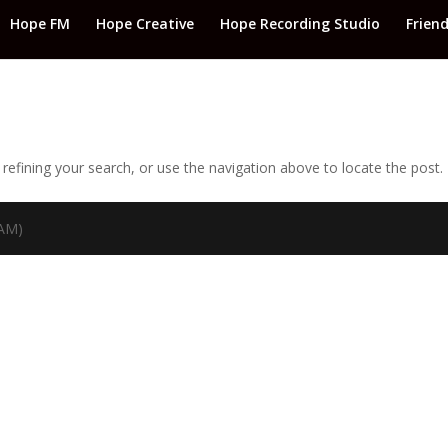
Hope FM
Hope Creative
Hope Recording Studio
Frien
efining your search, or use the navigation above to locate the post.
TAM)