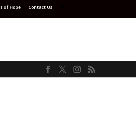
ds of Hope
Contact Us