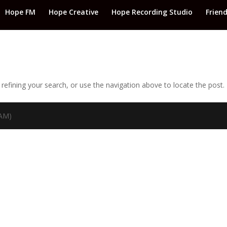
Hope FM
Hope Creative
Hope Recording Studio
Frien
efining your search, or use the navigation above to locate the post.
TAM)