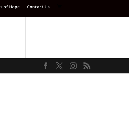
ds of Hope
Contact Us