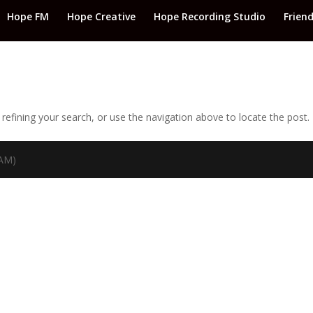
Hope FM
Hope Creative
Hope Recording Studio
Frien
efining your search, or use the navigation above to locate the post.
TAM)