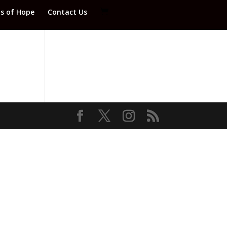
ds of Hope
Contact Us