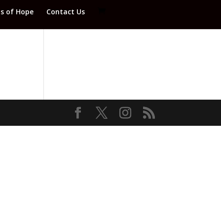
ds of Hope
Contact Us