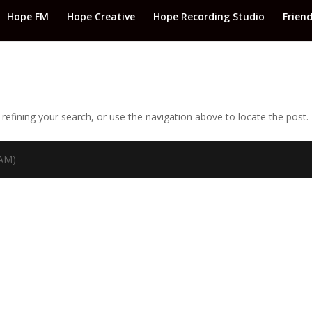
Hope FM
Hope Creative
Hope Recording Studio
Frien
efining your search, or use the navigation above to locate the post.
TAM)