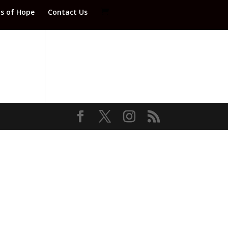
ds of Hope
Contact Us