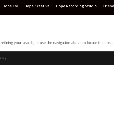
Hope FM
Hope Creative
Hope Recording Studio
Frien
efining your search, or use the navigation above to locate the post.
TAM)