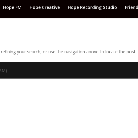
Hope FM
Hope Creative
Hope Recording Studio
Frien
efining your search, or use the navigation above to locate the post.
TAM)