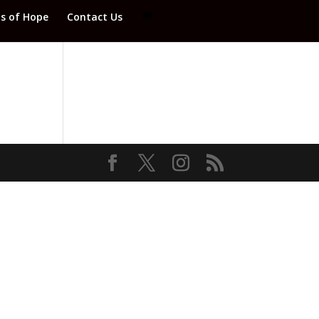
ds of Hope
Contact Us