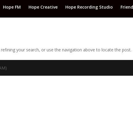
Hope FM
Hope Creative
Hope Recording Studio
Frien
efining your search, or use the navigation above to locate the post.
TAM)