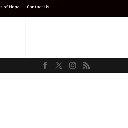
ds of Hope
Contact Us