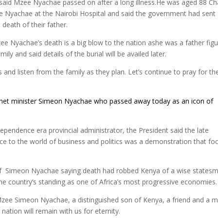
said Mzee Nyachae passed on after a long illness.He was aged 88 Ch
e Nyachae at the Nairobi Hospital and said the government had sent
death of their father.
zee Nyachae’s death is a big blow to the nation ashe was a father figu
y and said details of the burial will be availed later.
 and listen from the family as they plan. Let’s continue to pray for th
net minister Simeon
Nyachae
who passed away today as an icon of
ependence era provincial administrator, the President said the late
ice to the world of business and politics was a demonstration that fo
of Simeon Nyachae saying death had robbed Kenya of a wise states
he country’s standing as one of Africa’s most progressive economies.
Mzee Simeon Nyachae, a distinguished son of Kenya, a friend and a 
ation will remain with us for eternity.