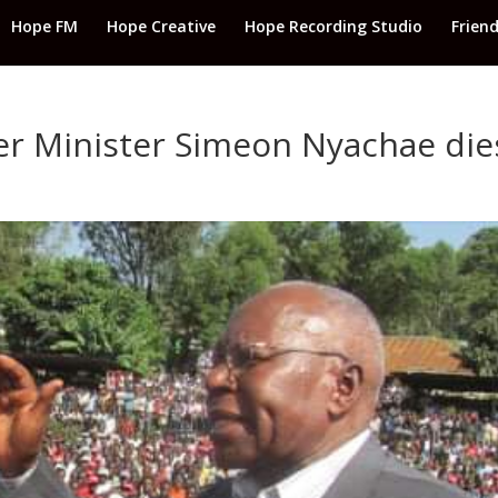
Hope FM
Hope Creative
Hope Recording Studio
Frien
r Minister Simeon Nyachae die