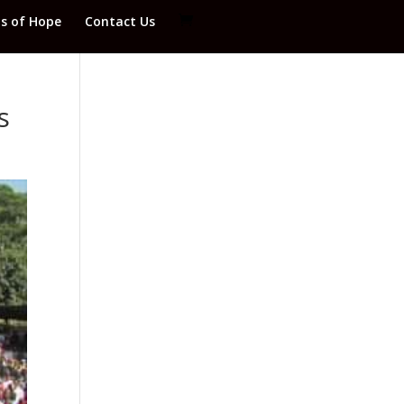
ds of Hope
Contact Us
s