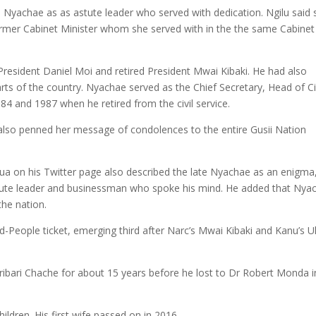
 Nyachae as as astute leader who served with dedication. Ngilu said 
ormer Cabinet Minister whom she served with in the the same Cabinet
resident Daniel Moi and retired President Mwai Kibaki. He had also
arts of the country. Nyachae served as the Chief Secretary, Head of Ci
4 and 1987 when he retired from the civil service.
lso penned her message of condolences to the entire Gusii Nation
a on his Twitter page also described the late Nyachae as an enigma
astute leader and businessman who spoke his mind. He added that Nya
the nation.
d-People ticket, emerging third after Narc’s Mwai Kibaki and Kanu’s 
ibari Chache for about 15 years before he lost to Dr Robert Monda i
ldren. His first wife passed on in 2016.