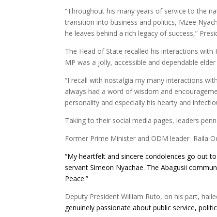
“Throughout his many years of service to the nati
transition into business and politics, Mzee Nyac
he leaves behind a rich legacy of success,” Pres
The Head of State recalled his interactions wi
MP was a jolly, accessible and dependable elder
“I recall with nostalgia my many interactions w
always had a word of wisdom and encourageme
personality and especially his hearty and infectio
Taking to their social media pages, leaders penne
Former Prime Minister and ODM leader Raila Od
“My heartfelt and sincere condolences go out to 
servant Simeon
Nyachae
. The Abagusii communit
Peace.”
Deputy President William Ruto, on his part, hai
genuinely passionate about public service, polit