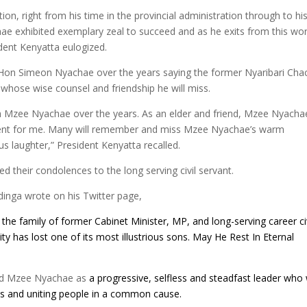
on, right from his time in the provincial administration through to hi
hae exhibited exemplary zeal to succeed and as he exits from this wor
ident Kenyatta eulogized.
th Hon Simeon Nyachae over the years saying the former Nyaribari Cha
 whose wise counsel and friendship he will miss.
ith Mzee Nyachae over the years. As an elder and friend, Mzee Nyacha
nt for me. Many will remember and miss Mzee Nyachae’s warm
us laughter,” President Kenyatta recalled.
d their condolences to the long serving civil servant.
inga wrote on his Twitter page,
the family of former Cabinet Minister, MP, and long-serving career civ
y has lost one of its most illustrious sons. May He Rest In Eternal
led Mzee Nyachae as
a progressive, selfless and steadfast leader who
ics and uniting people in a common cause.