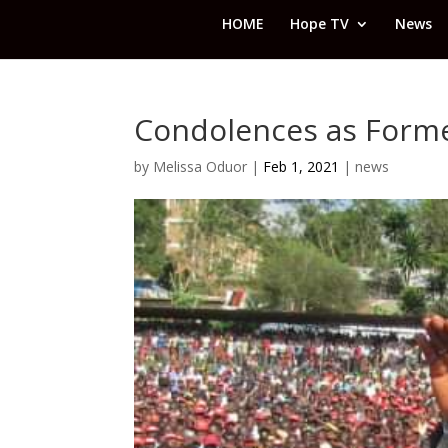
HOME
Hope TV
News
Condolences as Forme
by
Melissa Oduor
|
Feb 1, 2021
|
news