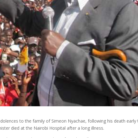
dolences to the family of Simeon Nyachae, following his death early 
er died at the Nairobi Hospital after a long illness.