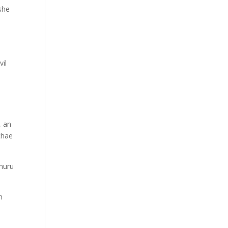
she
vil
, an
chae
Uhuru
n