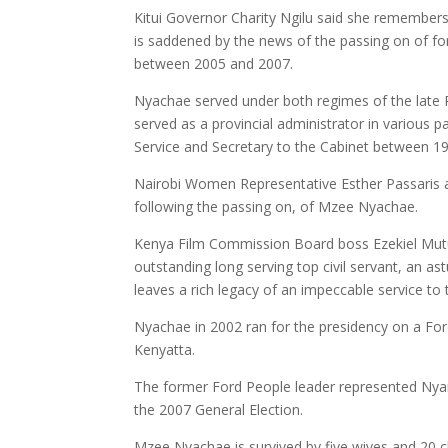
Kitui Governor Charity Ngilu said she remembers
is saddened by the news of the passing on of f
between 2005 and 2007.
Nyachae served under both regimes of the late P
served as a provincial administrator in various p
Service and Secretary to the Cabinet between 198
Nairobi Women Representative Esther Passaris a
following the passing on, of Mzee Nyachae.
Kenya Film Commission Board boss Ezekiel Mutu
outstanding long serving top civil servant, an 
leaves a rich legacy of an impeccable service to 
Nyachae in 2002 ran for the presidency on a For
Kenyatta.
The former Ford People leader represented Nyar
the 2007 General Election.
Mzee Nyachae is survived by five wives and 20 chi