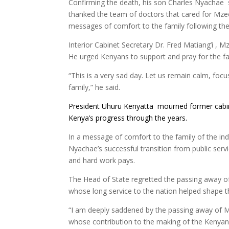
Confirming the death, his son Charles Nyachae 
thanked the team of doctors that cared for Mze
messages of comfort to the family following the 
Interior Cabinet Secretary Dr. Fred Matiang’i , M
He urged Kenyans to support and pray for the famil
“This is a very sad day. Let us remain calm, focus
family,” he said.
President Uhuru Kenyatta mourned former cabi
Kenya’s progress through the years.
In a message of comfort to the family of the ind
Nyachae’s successful transition from public serv
and hard work pays.
The Head of State regretted the passing away 
whose long service to the nation helped shape t
“I am deeply saddened by the passing away of 
whose contribution to the making of the Kenyan n