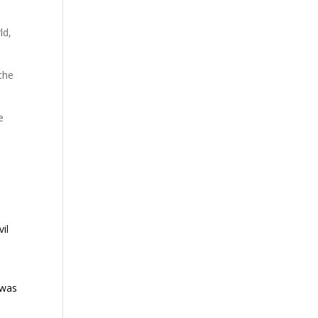
s
ld,
che
e
il
 was