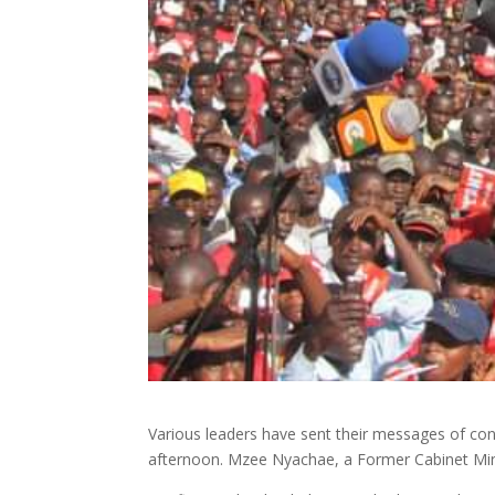
Various leaders have sent their messages of con
afternoon. Mzee Nyachae, a Former Cabinet Minist