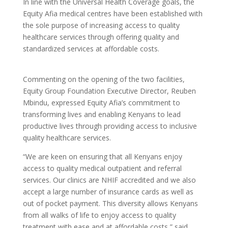
In line with the Universal Health Coverage goals, the
Equity Afia medical centres have been established with
the sole purpose of increasing access to quality
healthcare services through offering quality and
standardized services at affordable costs.
Commenting on the opening of the two facilities,
Equity Group Foundation Executive Director, Reuben
Mbindu, expressed Equity Afia’s commitment to
transforming lives and enabling Kenyans to lead
productive lives through providing access to inclusive
quality healthcare services.
“We are keen on ensuring that all Kenyans enjoy
access to quality medical outpatient and referral
services. Our clinics are NHIF accredited and we also
accept a large number of insurance cards as well as
out of pocket payment. This diversity allows Kenyans
from all walks of life to enjoy access to quality
treatment with ease and at affordable costs,” said.