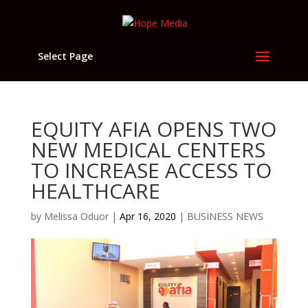
Select Page
EQUITY AFIA OPENS TWO
NEW MEDICAL CENTERS
TO INCREASE ACCESS TO
HEALTHCARE
by
Melissa Oduor
|
Apr 16, 2020
|
BUSINESS NEWS