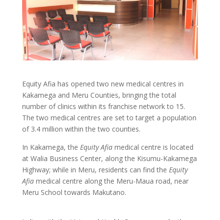
Equity Afia has opened two new medical centres in
Kakamega and Meru Counties, bringing the total
number of clinics within its franchise network to 15.
The two medical centres are set to target a population
of 3.4 million within the two counties.
In Kakamega, the
Equity Afia
medical centre is located
at Walia Business Center, along the Kisumu-Kakamega
Highway; while in Meru, residents can find the
Equity
Afia
medical centre along the Meru-Maua road, near
Meru School towards Makutano.