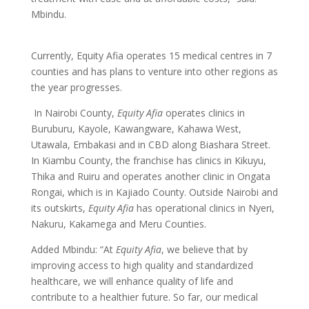
Mbindu.
Currently, Equity Afia operates 15 medical centres in 7
counties and has plans to venture into other regions as
the year progresses.
In Nairobi County,
Equity Afia
operates clinics in
Buruburu, Kayole, Kawangware, Kahawa West,
Utawala, Embakasi and in CBD along Biashara Street.
In Kiambu County, the franchise has clinics in Kikuyu,
Thika and Ruiru and operates another clinic in Ongata
Rongai, which is in Kajiado County. Outside Nairobi and
its outskirts,
Equity Afia
has operational clinics in Nyeri,
Nakuru, Kakamega and Meru Counties.
Added Mbindu: “At
Equity Afia
, we believe that by
improving access to high quality and standardized
healthcare, we will enhance quality of life and
contribute to a healthier future. So far, our medical