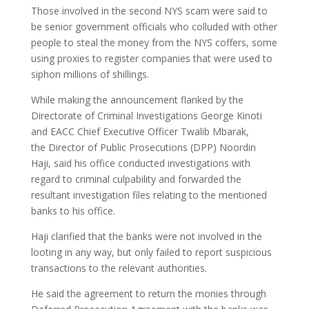
Those involved in the second NYS scam were said to
be senior government officials who colluded with other
people to steal the money from the NYS coffers, some
using proxies to register companies that were used to
siphon millions of shillings.
While making the announcement flanked by the
Directorate of Criminal Investigations George Kinoti
and EACC Chief Executive Officer Twalib Mbarak,
the Director of Public Prosecutions (DPP) Noordin
Haji, said his office conducted investigations with
regard to criminal culpability and forwarded the
resultant investigation files relating to the mentioned
banks to his office.
Haji clarified that the banks were not involved in the
looting in any way, but only failed to report suspicious
transactions to the relevant authorities.
He said the agreement to return the monies through