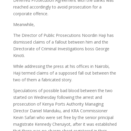
Deferred Prosecution Agreement with the banks was
reached accordingly to avoid prosecution for a
corporate offence.
Meanwhile,
The Director of Public Prosecutions Noordin Haji has
dismissed claims of a fallout between him and the
Directorate of Criminal Investigations boss George
Kinoti.
While addressing the press at his offices in Nairobi,
Haji termed claims of a supposed fall out between the
two of them a fabricated story.
Speculations of possible bad blood between the two
started on Wednesday following the arrest and
prosecution of Kenya Ports Authority Managing
Director Daniel Manduku, and KRA Commissioner
Kevin Safari who were set free by the senior principal
magistrate Kennedy Cheruiyot, after it was established
that there was no charge sheet registered in their