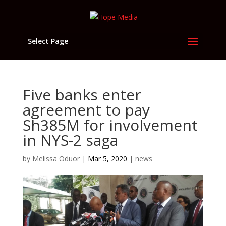
Select Page
Five banks enter
agreement to pay
Sh385M for involvement
in NYS-2 saga
by
Melissa Oduor
|
Mar 5, 2020
|
news