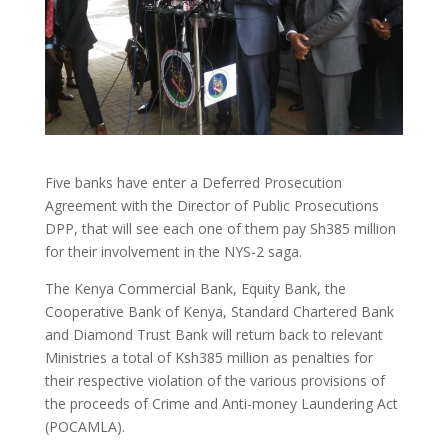
Five banks have enter a Deferred Prosecution
Agreement with the Director of Public Prosecutions
DPP, that will see each one of them pay Sh385 million
for their involvement in the NYS-2 saga.
The Kenya Commercial Bank, Equity Bank, the
Cooperative Bank of Kenya, Standard Chartered Bank
and Diamond Trust Bank will return back to relevant
Ministries a total of Ksh385 million as penalties for
their respective violation of the various provisions of
the proceeds of Crime and Anti-money Laundering Act
(POCAMLA).