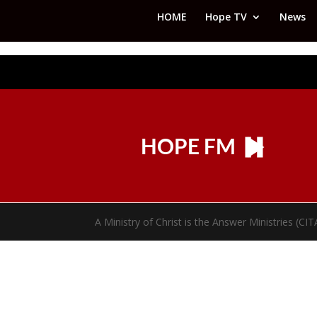
HOME
Hope TV
News
HOPE FM
A Ministry of Christ is the Answer Ministries (CI