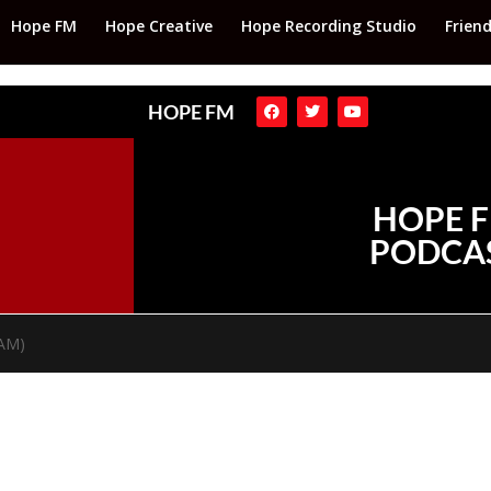
Hope FM
Hope Creative
Hope Recording Studio
Frien
HOPE FM
HOPE 
PODCA
TAM)