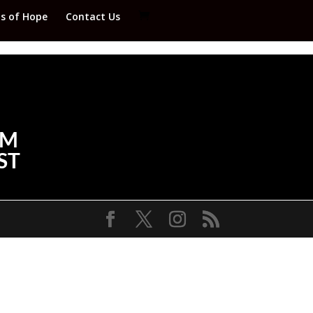
ds of Hope
Contact Us
FM
ST