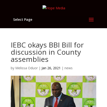
Select Page
IEBC okays BBI Bill for
discussion in County
assemblies
by
Melissa Oduor
|
Jan 26, 2021
|
news