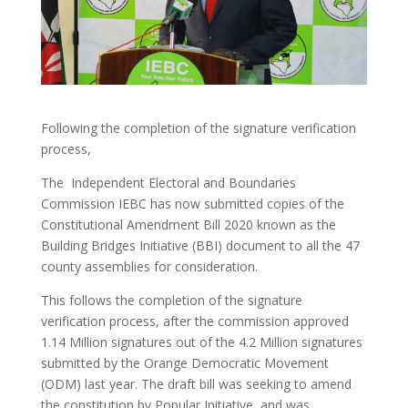
Following the completion of the signature verification
process,
The Independent Electoral and Boundaries
Commission IEBC has now submitted copies of the
Constitutional Amendment Bill 2020 known as the
Building Bridges Initiative (BBI) document to all the 47
county assemblies for consideration.
This follows the completion of the signature
verification process, after the commission approved
1.14 Million signatures out of the 4.2 Million signatures
submitted by the Orange Democratic Movement
(ODM) last year. The draft bill was seeking to amend
the constitution by Popular Initiative, and was