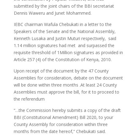
submitted by the joint chairs of the BBI secretariat
Dennis Waweru and Junet Mohammed.
IEBC chairman Wafula Chebukati in a letter to the
Speakers of the Senate and the National Assembly,
Kenneth Lusaka and Justin Muturi respectively, said
1.14 million signatures had met and surpassed the
requisite threshold of 1Million signatures as provided in
Article 257 (4) of the Constitution of Kenya, 2010.
Upon receipt of the document by the 47 County
Assemblies for consideration, debate on the document
will be done within three months .At least 24 County
Assemblies must approve the bill, for it to proceed to
the referendum
“…the Commission hereby submits a copy of the draft
BBI (Constitutional Amendment) Bill 2020, to your
County Assembly for consideration within three
months from the date hereof,” Chebukati said.