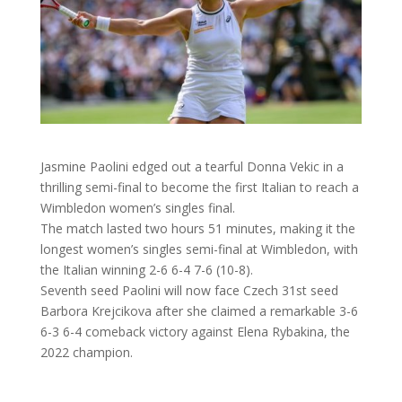
Jasmine Paolini edged out a tearful Donna Vekic in a
thrilling semi-final to become the first Italian to reach a
Wimbledon women’s singles final.
The match lasted two hours 51 minutes, making it the
longest women’s singles semi-final at Wimbledon, with
the Italian winning 2-6 6-4 7-6 (10-8).
Seventh seed Paolini will now face Czech 31st seed
Barbora Krejcikova after she claimed a remarkable 3-6
6-3 6-4 comeback victory against Elena Rybakina, the
2022 champion.