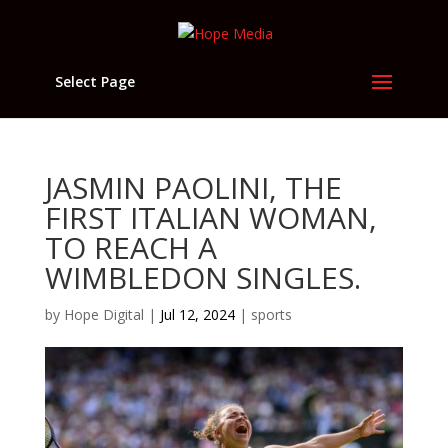
Select Page
JASMIN PAOLINI, THE
FIRST ITALIAN WOMAN,
TO REACH A
WIMBLEDON SINGLES.
by
Hope Digital
|
Jul 12, 2024
|
sports