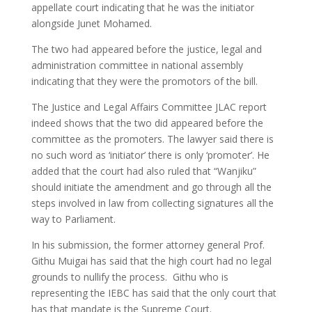
appellate court indicating that he was the initiator
alongside Junet Mohamed.
The two had appeared before the justice, legal and
administration committee in national assembly
indicating that they were the promotors of the bill.
The Justice and Legal Affairs Committee JLAC report
indeed shows that the two did appeared before the
committee as the promoters. The lawyer said there is
no such word as ‘initiator’ there is only ‘promoter’. He
added that the court had also ruled that “Wanjiku”
should initiate the amendment and go through all the
steps involved in law from collecting signatures all the
way to Parliament.
In his submission, the former attorney general Prof.
Githu Muigai has said that the high court had no legal
grounds to nullify the process. Githu who is
representing the IEBC has said that the only court that
has that mandate is the Supreme Court.