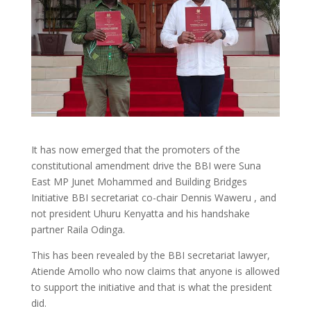
It has now emerged that the promoters of the
constitutional amendment drive the BBI were Suna
East MP Junet Mohammed and Building Bridges
Initiative BBI secretariat co-chair Dennis Waweru , and
not president Uhuru Kenyatta and his handshake
partner Raila Odinga.
This has been revealed by the BBI secretariat lawyer,
Atiende Amollo who now claims that anyone is allowed
to support the initiative and that is what the president
did.