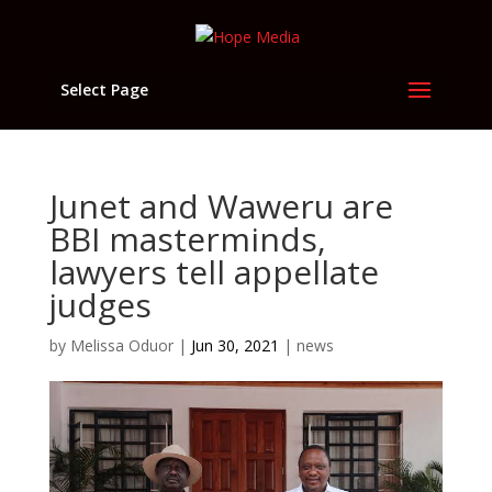
Select Page
Junet and Waweru are
BBI masterminds,
lawyers tell appellate
judges
by
Melissa Oduor
|
Jun 30, 2021
|
news