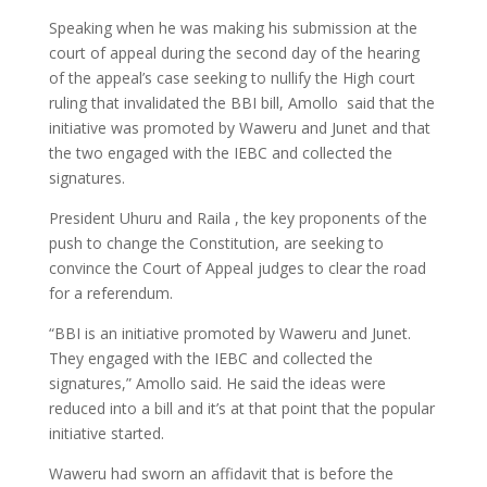
Speaking when he was making his submission at the
court of appeal during the second day of the hearing
of the appeal’s case seeking to nullify the High court
ruling that invalidated the BBI bill, Amollo said that the
initiative was promoted by Waweru and Junet and that
the two engaged with the IEBC and collected the
signatures.
President Uhuru and Raila , the key proponents of the
push to change the Constitution, are seeking to
convince the Court of Appeal judges to clear the road
for a referendum.
“BBI is an initiative promoted by Waweru and Junet.
They engaged with the IEBC and collected the
signatures,” Amollo said. He said the ideas were
reduced into a bill and it’s at that point that the popular
initiative started.
Waweru had sworn an affidavit that is before the