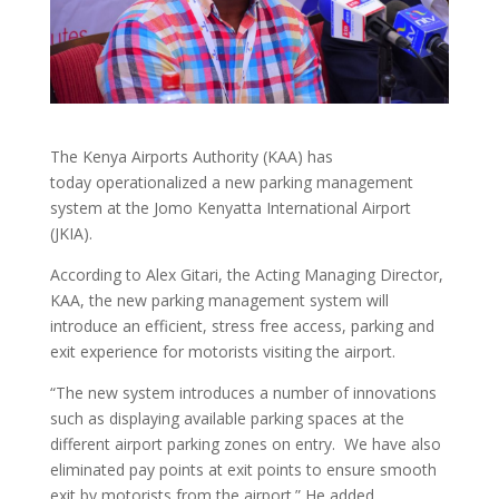
The Kenya Airports Authority (KAA) has
today operationalized a new parking management
system at the Jomo Kenyatta International Airport
(JKIA).
According to Alex Gitari, the Acting Managing Director,
KAA, the new parking management system will
introduce an efficient, stress free access, parking and
exit experience for motorists visiting the airport.
“The new system introduces a number of innovations
such as displaying available parking spaces at the
different airport parking zones on entry. We have also
eliminated pay points at exit points to ensure smooth
exit by motorists from the airport.” He added.