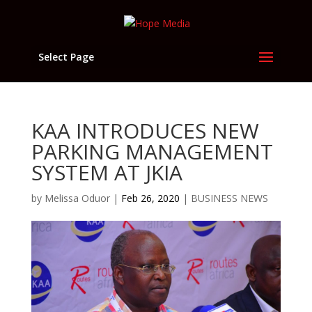
Select Page
KAA INTRODUCES NEW
PARKING MANAGEMENT
SYSTEM AT JKIA
by
Melissa Oduor
|
Feb 26, 2020
|
BUSINESS NEWS