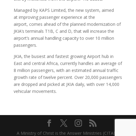
Managed by KAPS Limited, the new system, aimed
at improving passenger experience at the
airport, comes ahead of the planned modernization of
JKIA’s terminals T1B, C and D, that will increase the
airport’s annual handling capacity to over 10 million
passengers.
JKIA, the busiest and fastest growing Airport hub in
East and central Africa, currently handles an average of
8 million passengers, with an estimated annual traffic
growth rate of twelve percent. Over 20,000 passengers
are dropped and picked at JKIA daily, with over 14,000
vehicular movements.
A Ministry of Christ is the Answer Ministries (CITAM)