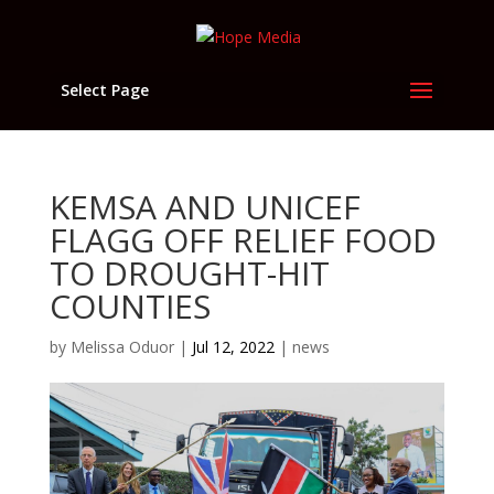
Select Page
KEMSA AND UNICEF
FLAGG OFF RELIEF FOOD
TO DROUGHT-HIT
COUNTIES
by
Melissa Oduor
|
Jul 12, 2022
|
news