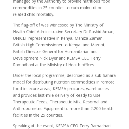
managed by the Authority to provide nutritious food
commodities in 25 counties to curb malnutrition-
related child mortality.
The flag-off of was witnessed by The Ministry of
Health Chief Administrative Secretary Dr Rashid Aman,
UNICEF representative in Kenya, Maniza Zaman,
British High Commissioner to Kenya Jane Marriot,
British Director General for Humanitarian and
Development Nick Dyer and KEMSA CEO Terry
Ramadhani at the Ministry of Health offices.
Under the local programme, described as a sub-Sahara
model for distributing nutrition commodities in remote
food-insecure areas, KEMSA procures, warehouses
and provides last-mile delivery of Ready to Use
Therapeutic Feeds, Therapeutic Milk, Resomal and
Anthropometric Equipment to more than 2,200 health
facilities in the 25 counties.
Speaking at the event, KEMSA CEO Terry Ramadhani