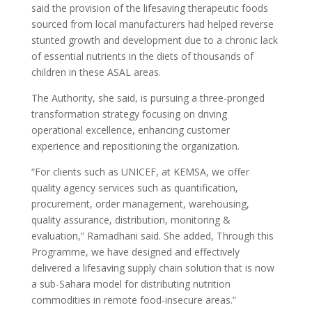
said the provision of the lifesaving therapeutic foods
sourced from local manufacturers had helped reverse
stunted growth and development due to a chronic lack
of essential nutrients in the diets of thousands of
children in these ASAL areas.
The Authority, she said, is pursuing a three-pronged
transformation strategy focusing on driving
operational excellence, enhancing customer
experience and repositioning the organization.
“For clients such as UNICEF, at KEMSA, we offer
quality agency services such as quantification,
procurement, order management, warehousing,
quality assurance, distribution, monitoring &
evaluation,” Ramadhani said. She added, Through this
Programme, we have designed and effectively
delivered a lifesaving supply chain solution that is now
a sub-Sahara model for distributing nutrition
commodities in remote food-insecure areas.”