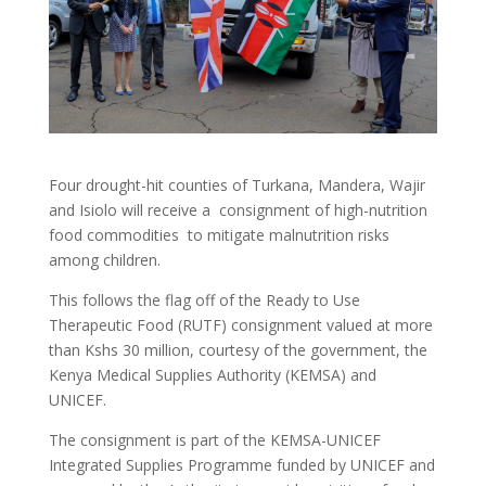
Four drought-hit counties of Turkana, Mandera, Wajir
and Isiolo will receive a consignment of high-nutrition
food commodities to mitigate malnutrition risks
among children.
This follows the flag off of the Ready to Use
Therapeutic Food (RUTF) consignment valued at more
than Kshs 30 million, courtesy of the government, the
Kenya Medical Supplies Authority (KEMSA) and
UNICEF.
The consignment is part of the KEMSA-UNICEF
Integrated Supplies Programme funded by UNICEF and