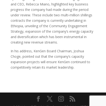
and CEO, Rebecca Miano, highlighted key business
progress the company had made during the period
under review. These include two multi-million shillings
contracts the company is currently undertaking in
Ethiopia, unveiling of the Community Engagement
Strategy, expansion of the company’s energy capacity
and diversification which has been instrumental in
creating new revenue streams.
In his address, KenGen Board Chairman, Joshua
Choge, pointed out that the company’s capacity
expansion projects will ensure KenGen continued to
competitively retain its market leadership.