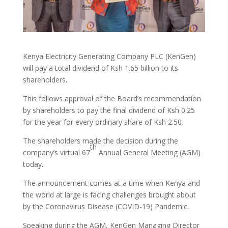
Kenya Electricity Generating Company PLC (KenGen)
will pay a total dividend of Ksh 1.65 billion to its
shareholders.
This follows approval of the Board’s recommendation
by shareholders to pay the final dividend of Ksh 0.25
for the year for every ordinary share of Ksh 2.50.
The shareholders made the decision during the
th
company’s virtual 67
Annual General Meeting (AGM)
today.
The announcement comes at a time when Kenya and
the world at large is facing challenges brought about
by the Coronavirus Disease (COVID-19) Pandemic.
Speaking during the AGM, KenGen Managing Director