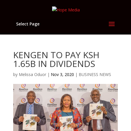
Select Page
KENGEN TO PAY KSH
1.65B IN DIVIDENDS
by
Melissa Oduor
|
Nov 3, 2020
|
BUSINESS NEWS