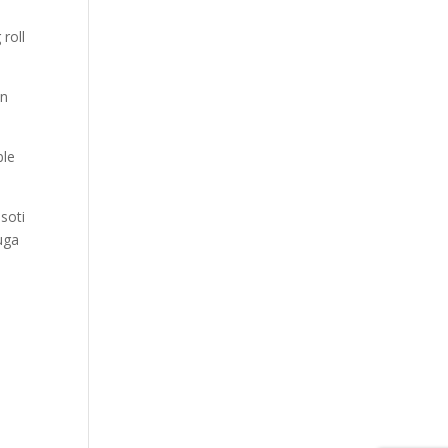
roll
en
ble
soti
uga