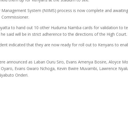
ity Management System (NIIMS) process is now complete and awaiting 
ta Commissioner.
enyatta to hand out 10 other Huduma Namba cards for validation to t
 he said will be in strict adherence to the directions of the High Court.
ident indicated that they are now ready for roll out to Kenyans to ena
ere announced as Laban Ouru Siro, Evans Amenya Bosire, Aloyce Mo
i Oyaro, Evans Gwaro Nchoga, Kevin Bwire Muvambi, Lawrence Nyal
yabuto Onderi.