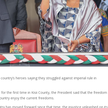
country’s heroes saying they struggled against imperial rule in
for the first time in Kisii County, the President said that the freedom
country enjoy the current freedoms.
try has moved forward since that time, the injustice unleashed on its