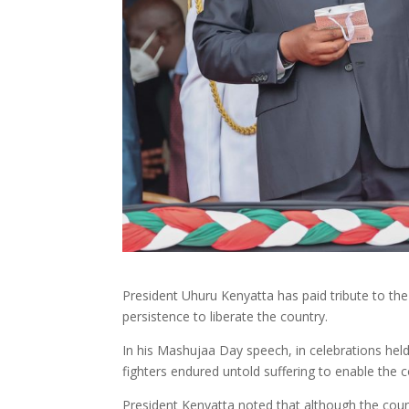
President Uhuru Kenyatta has paid tribute to the 
persistence to liberate the country.
In his Mashujaa Day speech, in celebrations held 
fighters endured untold suffering to enable the 
President Kenyatta noted that although the coun