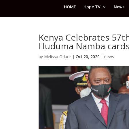
HOME
Hope TV
News
Kenya Celebrates 57th
Huduma Namba card
by
Melissa Oduor
|
Oct 20, 2020
|
news