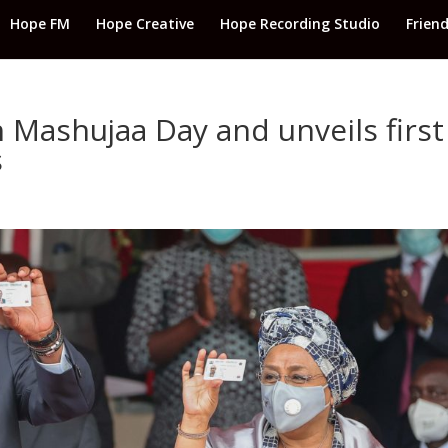
Hope FM
Hope Creative
Hope Recording Studio
Frien
 Mashujaa Day and unveils first
s