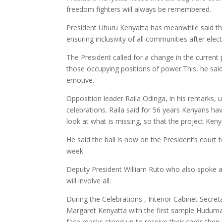
freedom fighters will always be remembered.
President Uhuru Kenyatta has meanwhile said the 
ensuring inclusivity of all communities after elec
The President called for a change in the current 
those occupying positions of power.This, he sai
emotive.
Opposition leader Raila Odinga, in his remarks, 
celebrations. Raila said for 56 years Kenyans ha
look at what is missing, so that the project Ke
He said the ball is now on the President’s court 
week.
Deputy President William Ruto who also spoke at 
will involve all.
During the Celebrations , Interior Cabinet Secre
Margaret Kenyatta with the first sample Hudum
face masks stood up to receive their cards then