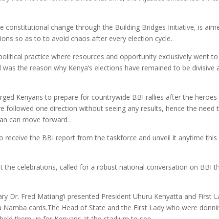
constitutional change through the Building Bridges Initiative, is aim
tions so as to to avoid chaos after every election cycle.
political practice where resources and opportunity exclusively went to
d was the reason why Kenya’s elections have remained to be divisive 
urged Kenyans to prepare for countrywide BBI rallies after the heroes
ve followed one direction without seeing any results, hence the need 
nyan can move forward .
to receive the BBI report from the taskforce and unveil it anytime this
the celebrations, called for a robust national conversation on BBI t
tary Dr. Fred Matiang’i presented President Uhuru Kenyatta and First 
a Namba cards.The Head of State and the First Lady who were donni
 held them up for Kenyans at the stadium to see.