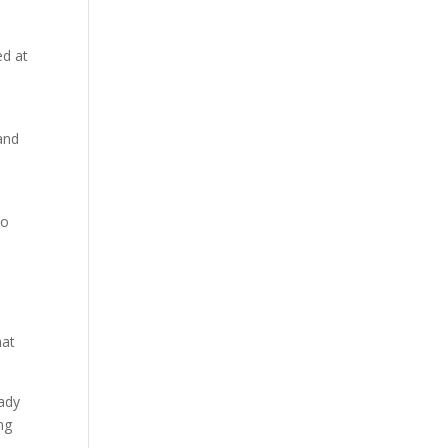
ed at
and
to
hat
Lady
ng