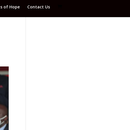
ds of Hope
Contact Us