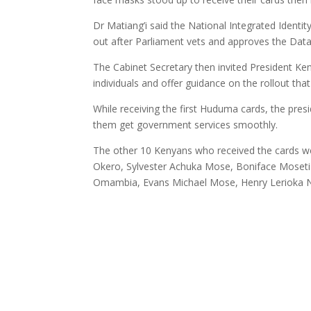
Dr Matiang’i said the National Integrated Ident
out after Parliament vets and approves the Da
The Cabinet Secretary then invited President K
individuals and offer guidance on the rollout that
While receiving the first Huduma cards, the pres
them get government services smoothly.
The other 10 Kenyans who received the cards w
Okero, Sylvester Achuka Mose, Boniface Moset
Omambia, Evans Michael Mose, Henry Lerioka N