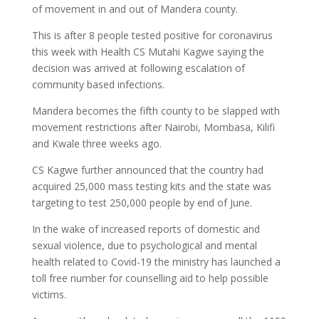
of movement in and out of Mandera county.
This is after 8 people tested positive for coronavirus
this week with Health CS Mutahi Kagwe saying the
decision was arrived at following escalation of
community based infections.
Mandera becomes the fifth county to be slapped with
movement restrictions after Nairobi, Mombasa, Kilifi
and Kwale three weeks ago.
CS Kagwe further announced that the country had
acquired 25,000 mass testing kits and the state was
targeting to test 250,000 people by end of June.
In the wake of increased reports of domestic and
sexual violence, due to psychological and mental
health related to Covid-19 the ministry has launched a
toll free number for counselling aid to help possible
victims.