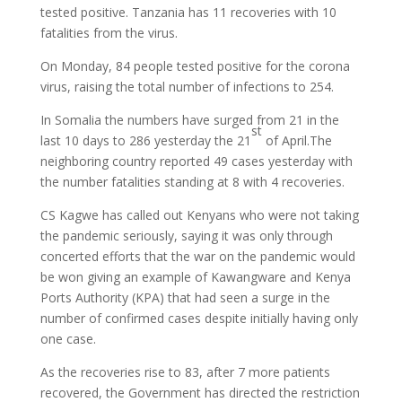
tested positive. Tanzania has 11 recoveries with 10
fatalities from the virus.
On Monday, 84 people tested positive for the corona
virus, raising the total number of infections to 254.
In Somalia the numbers have surged from 21 in the
st
last 10 days to 286 yesterday the 21
of April.The
neighboring country reported 49 cases yesterday with
the number fatalities standing at 8 with 4 recoveries.
CS Kagwe has called out Kenyans who were not taking
the pandemic seriously, saying it was only through
concerted efforts that the war on the pandemic would
be won giving an example of Kawangware and Kenya
Ports Authority (KPA) that had seen a surge in the
number of confirmed cases despite initially having only
one case.
As the recoveries rise to 83, after 7 more patients
recovered, the Government has directed the restriction