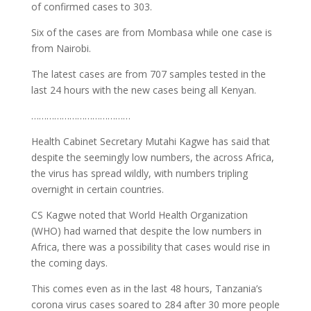
of confirmed cases to 303.
Six of the cases are from Mombasa while one case is
from Nairobi.
The latest cases are from 707 samples tested in the
last 24 hours with the new cases being all Kenyan.
…………………………………
Health Cabinet Secretary Mutahi Kagwe has said that
despite the seemingly low numbers, the across Africa,
the virus has spread wildly, with numbers tripling
overnight in certain countries.
CS Kagwe noted that World Health Organization
(WHO) had warned that despite the low numbers in
Africa, there was a possibility that cases would rise in
the coming days.
This comes even as in the last 48 hours, Tanzania’s
corona virus cases soared to 284 after 30 more people