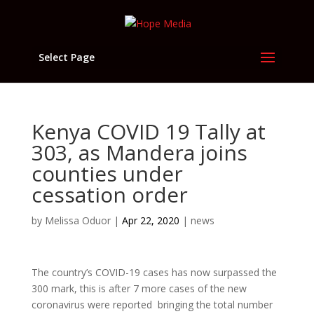
Select Page
Kenya COVID 19 Tally at
303, as Mandera joins
counties under
cessation order
by
Melissa Oduor
|
Apr 22, 2020
|
news
The country’s COVID-19 cases has now surpassed the
300 mark, this is after 7 more cases of the new
coronavirus were reported bringing the total number