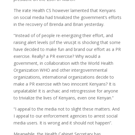
The irate Health CS however lamented that Kenyans
on social media had trivialized the government’s efforts
in the recovery of Brenda and Brian yesterday.
“Instead of of people re-energizing their effort, and
raising alert levels (of the virus)it is shocking that some
have decided to make fun and brand our effort as a PR
exercise. Really? a PR exercise? Why would a
government, in collaboration with the World Health
Organization WHO and other intergovernmental
organizations, international organizations decide to
make a PR exercise with two innocent Kenyans? It is
unpalatable! It is archaic and retrogressive for anyone
to trivialize the lives of Kenyans, even one Kenyan.”
“I appeal to the media not to slight these matters. And
I appeal to our enforcement agencies to arrest social
media users. It is wrong and it should not happen”.
Meanwhile, the Health Cabinet Secretary has