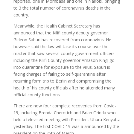
reported, one in Mombasa and one in Nairobi, bringing
to 3 the total number of coronavirus deaths in the
country.
Meanwhile, the Health Cabinet Secretary has
announced that the Kilifi county deputy governor
Gideon Saburi has recovered from coronavirus. He
however said the law will take its course over the
matter that saw several county government officers
including the Kilifi County governor Amason Kingi go
into quarantine for exposure to the virus. Saburi is
facing charges of failing to self-quarantine after
returning form trip to Berlin and compromising the
health of his county officials after he attended many
official county functions.
There are now four complete recoveries from Covid-
19, including Brenda Cherotich and Brian Orinda who
held a televised meeting with President Uhuru Kenyatta
yesterday. The first COVID 19 was a announced by the
president on the 25th of March.