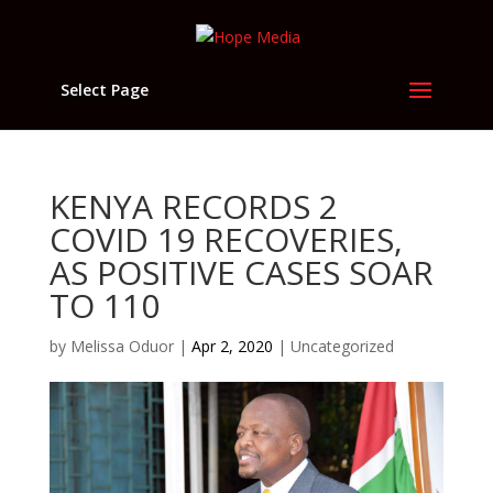
Select Page
KENYA RECORDS 2
COVID 19 RECOVERIES,
AS POSITIVE CASES SOAR
TO 110
by
Melissa Oduor
|
Apr 2, 2020
|
Uncategorized