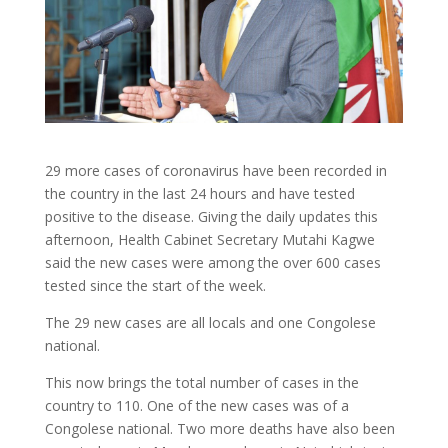
29 more cases of coronavirus have been recorded in
the country in the last 24 hours and have tested
positive to the disease. Giving the daily updates this
afternoon, Health Cabinet Secretary Mutahi Kagwe
said the new cases were among the over 600 cases
tested since the start of the week.
The 29 new cases are all locals and one Congolese
national.
This now brings the total number of cases in the
country to 110. One of the new cases was of a
Congolese national. Two more deaths have also been