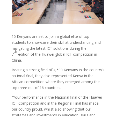
15 Kenyans are set to join a global elite of top
students to showcase their skill at understanding and
navigating the latest ICT solutions during the
th
7
edition of the Huawei global ICT competition in
China.
Beating a strong field of 4,500 Kenyans in the country’s
national final, they also represented Kenya in the
African competition where they emerged among the
top three out of 16 countries.
“Your performance in the National final of the Huawei
ICT Competition and in the Regional Final has made
our country proud, whilst also showing that our
strategies and investments in education, skills and