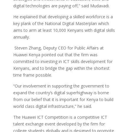
digital technologies are paying off,” said Mudavadi.
He explained that developing a skilled workforce is a
key plank of the National Digital Masterplan which
aims to arm at least 10,000 Kenyans with digital skills
annually.
Steven Zhang, Deputy CEO for Public Affairs at
Huawei Kenya pointed out that the firm was
committed to investing in ICT skills development for
Kenyans, and to bridge the gap within the shortest
time frame possible.
“Our involvement in supporting the government to
expand the country’s digital superhighway is borne
from our belief that it is important for Kenya to build
world class digital infrastructure,” he said.
The Huawei ICT Competition is a competitive ICT
talent exchange event developed by the firm for
college students globally and is designed to promote