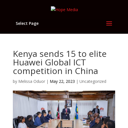
Select Page
Kenya sends 15 to elite
Huawei Global ICT
competition in China
by
Melissa Oduor
|
May 22, 2023
|
Uncategorized