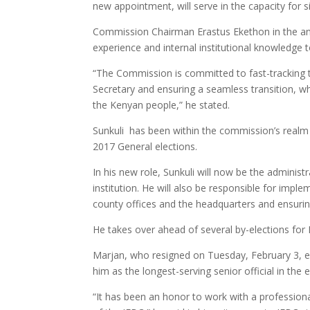
new appointment, will serve in the capacity for 
Commission Chairman Erastus Ekethon in the an
experience and internal institutional knowledge t
“The Commission is committed to fast-tracking 
Secretary and ensuring a seamless transition, whi
the Kenyan people,” he stated.
Sunkuli has been within the commission’s realm f
2017 General elections.
In his new role, Sunkuli will now be the adminis
institution. He will also be responsible for im
county offices and the headquarters and ensuring 
He takes over ahead of several by-elections for 
Marjan, who resigned on Tuesday, February 3, 
him as the longest-serving senior official in the e
“It has been an honor to work with a profession