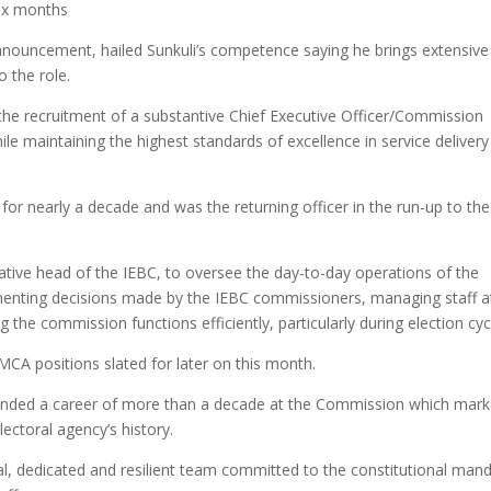
six months
nouncement, hailed Sunkuli’s competence saying he brings extensive
o the role.
the recruitment of a substantive Chief Executive Officer/Commission
le maintaining the highest standards of excellence in service delivery
or nearly a decade and was the returning officer in the run-up to the
trative head of the IEBC, to oversee the day-to-day operations of the
plementing decisions made by the IEBC commissioners, managing staff a
the commission functions efficiently, particularly during election cyc
MCA positions slated for later on this month.
ended a career of more than a decade at the Commission which mar
lectoral agency’s history.
al, dedicated and resilient team committed to the constitutional man