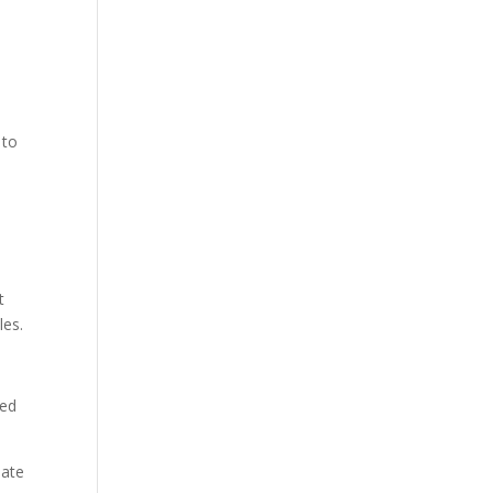
 to
t
les.
ked
date