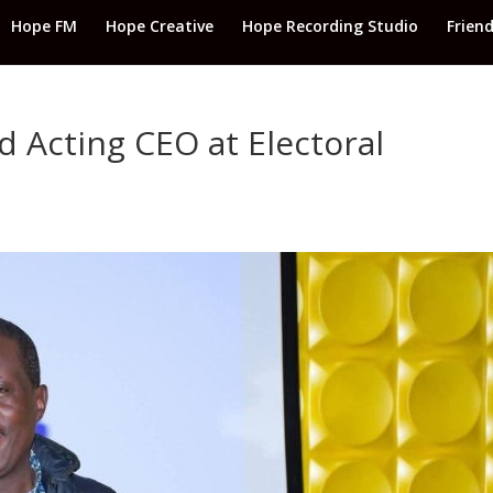
Hope FM
Hope Creative
Hope Recording Studio
Frien
 Acting CEO at Electoral
d