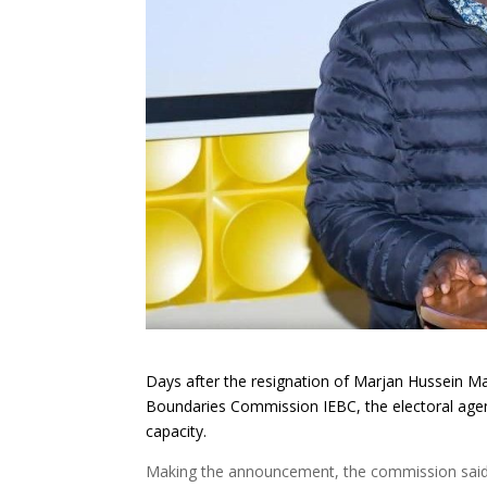
Days after the resignation of Marjan Hussein Ma
Boundaries Commission IEBC, the electoral ag
capacity.
Making the announcement, the commission said S