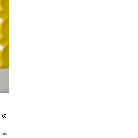
ing
 his