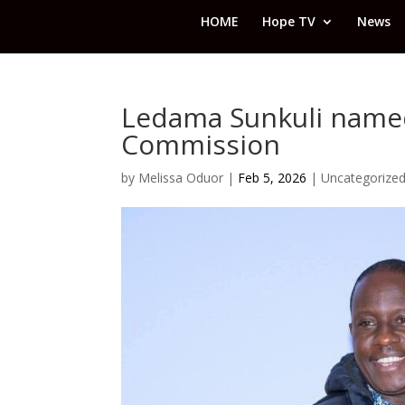
HOME
Hope TV
News
Ledama Sunkuli named
Commission
by
Melissa Oduor
|
Feb 5, 2026
|
Uncategorize