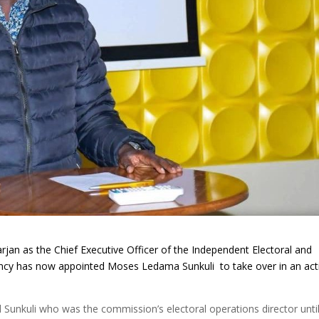
rjan as the Chief Executive Officer of the Independent Electoral and
ency has now
appointed Moses Ledama Sunkuli to take over in an act
unkuli who was the commission’s electoral operations director until