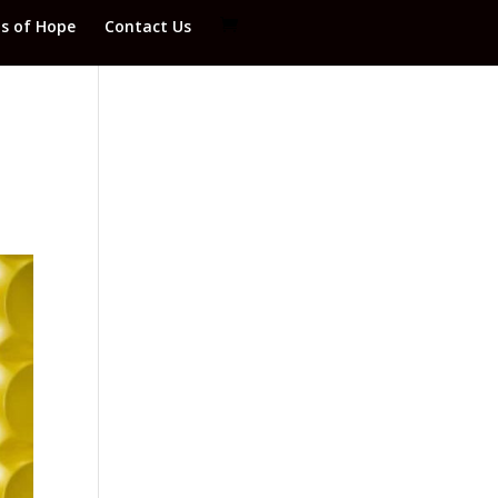
ds of Hope
Contact Us