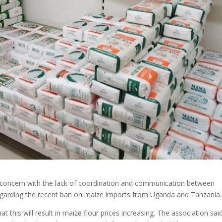
d concern with the lack of coordination and communication between
egarding the recent ban on maize imports from Uganda and Tanzania.
t this will result in maize flour prices increasing. The association said