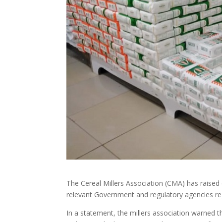
The Cereal Millers Association (CMA) has raise
relevant Government and regulatory agencies r
In a statement, the millers association warned tha