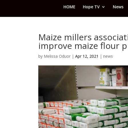
HOME
Hope TV
News
Maize millers associ
improve maize flour p
by
Melissa Oduor
|
Apr 12, 2021
|
news