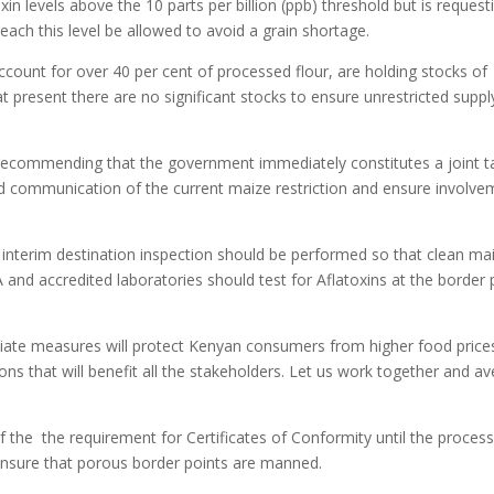
n levels above the 10 parts per billion (ppb) threshold but is request
ach this level be allowed to avoid a grain shortage.
count for over 40 per cent of processed flour, are holding stocks of
t present there are no significant stocks to ensure unrestricted suppl
 recommending that the government immediately constitutes a joint t
and communication of the current maize restriction and ensure involv
interim destination inspection should be performed so that clean ma
 and accredited laboratories should test for Aflatoxins at the border 
ate measures will protect Kenyan consumers from higher food price
ns that will benefit all the stakeholders. Let us work together and av
 the the requirement for Certificates of Conformity until the proces
ensure that porous border points are manned.