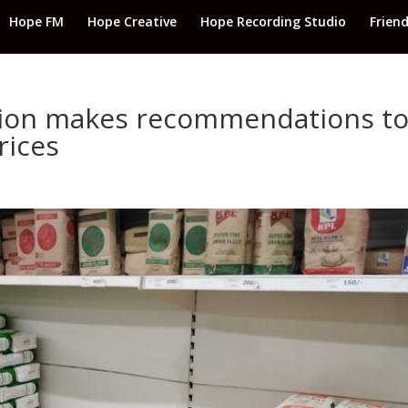
Hope FM
Hope Creative
Hope Recording Studio
Frien
ation makes recommendations t
rices