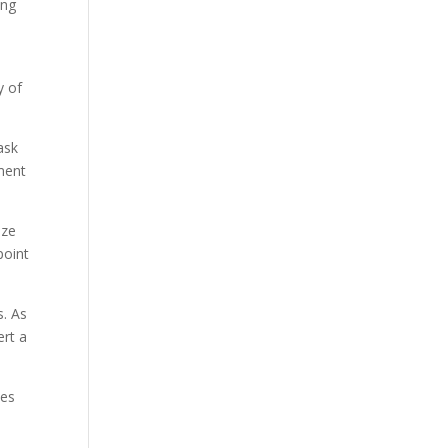
ing
y of
ask
ement
ize
point
s. As
ert a
ses