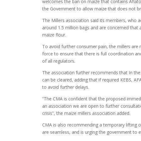
welcomes the ban on maize that contains Aflatoxi
the Government to allow maize that does not bre
The Millers association said its members, who ac
around 1.5 million bags and are concerned that a
maize flour.
To avoid further consumer pain, the millers are
force to ensure that there is full coordination 
of all regulators.
The association further recommends that In the 
can be cleared, adding that if required KEBS, AFA
to avoid further delays.
“The CMA is confident that the proposed immedi
an association we are open to further consultatio
crisis”, the maize millers association added.
CMA is also recommending a temporary lifting of
are seamless, and is urging the government to 