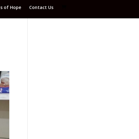
ds of Hope
Contact Us
o