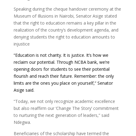
Speaking during the cheque handover ceremony at the
Museum of Illusions in Nairobi, Senator Asige stated
that the right to education remains a key pillar in the
realization of the country’s development agenda, and
denying students the right to education amounts to
injustice
“Education is not charity. It is justice. It’s how we
reclaim our potential. Through NCBA bank, w
e’re
opening doors for students to see their potential
flourish and reach their future. Remember: the only
limits are the ones you place on yourself,” Senator
Asige said.
“Today, we not only recognize academic excellence
but also reaffirm our ‘Change The Story’ commitment
to nurturing the next generation of leaders,” said
Ndegwa.
Beneficiaries of the scholarship have termed the