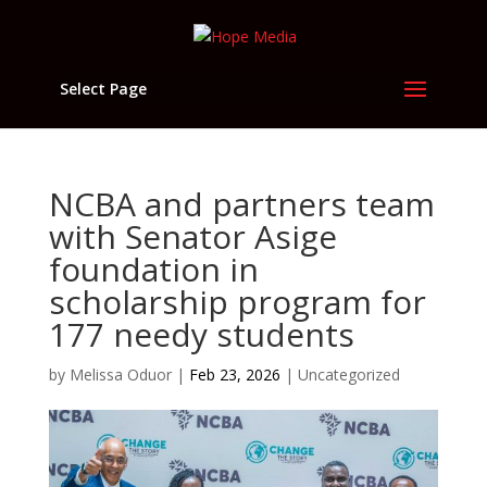
Select Page
NCBA and partners team
with Senator Asige
foundation in
scholarship program for
177 needy students
by
Melissa Oduor
|
Feb 23, 2026
|
Uncategorized