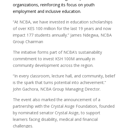
organizations, reinforcing its focus on youth
employment and inclusive education.
“At NCBA, we have invested in education scholarships
of over KES 100 million for the last 19 years and now
impact 177 students annually.” James Ndegwa, NCBA
Group Chairman
The initiative forms part of NCBA’s sustainability
commitment to invest KSH 100M annually in
community development across the region.
“In every classroom, lecture hall, and community, belief
is the spark that turns potential into achievement.”
John Gachora, NCBA Group Managing Director.
The event also marked the announcement of a
partnership with the Crystal Asige Foundation, founded
by nominated senator Crystal Asige, to support
learners facing disability, medical and financial
challenges.