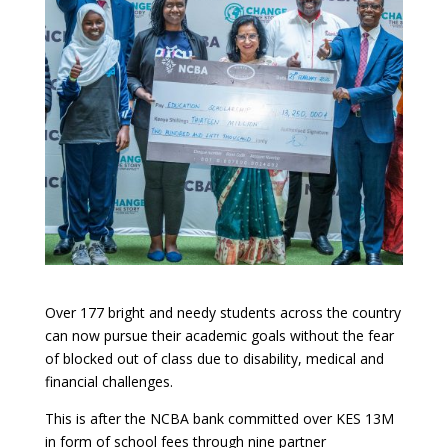
Over 177 bright and needy students across the country
can now pursue their academic goals without the fear
of blocked out of class due to disability, medical and
financial challenges.
This is after the
NCBA bank committed over
KES 13M
in form of school fees through nine partner