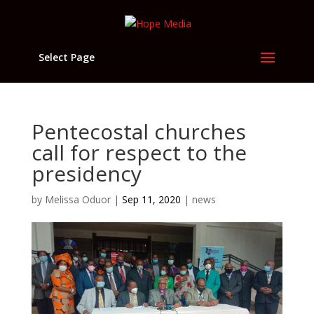
Select Page
Pentecostal churches
call for respect to the
presidency
by
Melissa Oduor
|
Sep 11, 2020
|
news