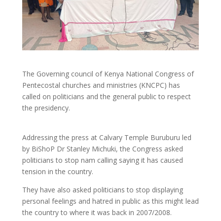
The Governing council of Kenya National Congress of
Pentecostal churches and ministries (KNCPC) has
called on politicians and the general public to respect
the presidency.
Addressing the press at Calvary Temple Buruburu led
by BiShoP Dr Stanley Michuki, the Congress asked
politicians to stop nam calling saying it has caused
tension in the country.
They have also asked politicians to stop displaying
personal feelings and hatred in public as this might lead
the country to where it was back in 2007/2008.