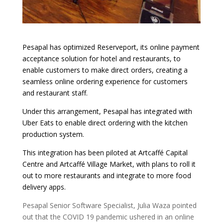
Pesapal has optimized Reserveport, its online payment
acceptance solution for hotel and restaurants, to
enable customers to make direct orders, creating a
seamless online ordering experience for customers
and restaurant staff.
Under this arrangement, Pesapal has integrated with
Uber Eats to enable direct ordering with the kitchen
production system.
This integration has been piloted
at
Artcaffé
Capital
Centre and
Artcaffé
Village Market, with plans to roll it
out to more restaurants and integrate to more food
delivery apps.
Pesapal Senior Software Specialist, Julia Waza pointed
out that the COVID 19 pandemic ushered in an online