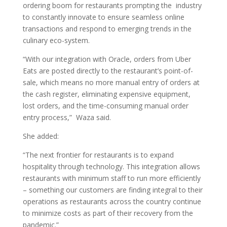
ordering boom for restaurants prompting the industry
to constantly innovate to ensure seamless online
transactions and respond to emerging trends in the
culinary eco-system.
“With our integration with Oracle, orders from Uber
Eats are posted directly to the restaurant’s point-of-
sale, which means no more manual entry of orders at
the cash register, eliminating expensive equipment,
lost orders, and the time-consuming manual order
entry process,” Waza said.
She added:
“The next frontier for restaurants is to expand
hospitality through technology. This integration allows
restaurants with minimum staff to run more efficiently
– something our customers are finding integral to their
operations as restaurants across the country continue
to minimize costs as part of their recovery from the
pandemic.”