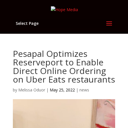
Select Page
Pesapal Optimizes
Reserveport to Enable
Direct Online Ordering
on Uber Eats restaurants
by
Melissa Oduor
|
May 25, 2022
|
news