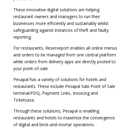
These innovative digital solutions are helping
restaurant owners and managers to run their
businesses more efficiently and sustainably whilst
safeguarding against instances of theft and faulty
reporting.
For restaurants, Reserveport enables all online menus
and orders to be managed from one central platform
while orders from delivery apps are directly posted to
your point-of-sale.
Pesapal has a variety of solutions for hotels and
restaurants. These include Pesapal Sabi Point of Sale
terminal/PDQ, Payment Links, Invoicing and
Ticketsasa.
Through these solutions, Pesapal is enabling
restaurants and hotels to maximize the convergence
of digital and brick-and-mortar operations.