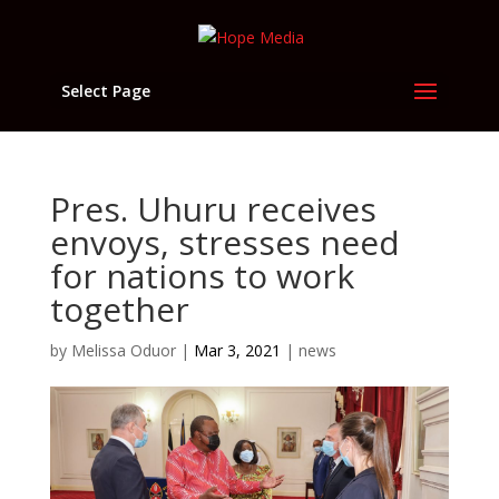
Select Page
Pres. Uhuru receives
envoys, stresses need
for nations to work
together
by
Melissa Oduor
|
Mar 3, 2021
|
news