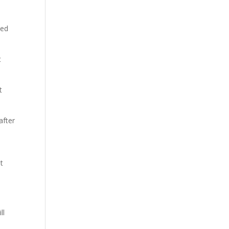
ted
t
t
after
st
ll