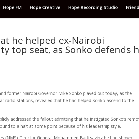
Hope FM
Hope Creative
Hope Recording Studio
Frien
hat he helped ex-Nairobi
ty top seat, as Sonko defends h
and former Nairobi Governor Mike Sonko played out today, as the
lar radio stations, revealed that he had helped Sonko ascend to the
blicly addressed the fallout admitting that he instigated Sonko’s remo
ound to a halt at some point because of his leadership style.
vices (NMS) Director General Mohammed Badi saying he had shown