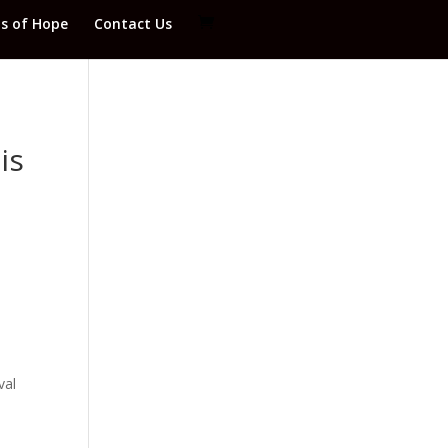
ds of Hope
Contact Us
is
val