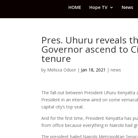
HOME
Hope TV
News
Pres. Uhuru reveals t
Governor ascend to Ci
tenure
by
Melissa Oduor
|
Jan 18, 2021
|
news
The fall-out between President Uhuru Kenyatta 
President in an interview aired on some vernacu
capital city’s top seat.
And for the first time, President Kenyatta has pu
from office because everything in Nairobi had gr
The president hailed Nairobi Metropolitan Ser