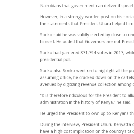
Nairobians that government can deliver if spea
However, in a strongly-worded post on his soci
the statements that President Uhuru helped him c
Sonko said he was validly elected by close to on
himself. He added that Governors are not Presid
Sonko had garnered 871,794 votes in 2017, while
presidential poll.
Sonko also Sonko went on to highlight all the pro
assuming office, he cracked down on the cartels 
avenues by digitizing revenue collection among 
“It is therefore ridiculous for the President to a
administration in the history of Kenya,” he said.
He urged the President to own up to Kenyans tha
During the interview, President Uhuru Kenyatta 
have a high-cost implication on the country’s ta