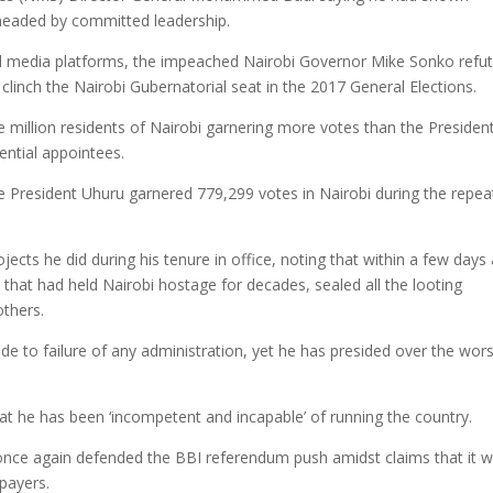
rheaded by committed leadership.
al media platforms, the impeached Nairobi Governor Mike Sonko refu
linch the Nairobi Gubernatorial seat in the 2017 General Elections.
e million residents of Nairobi garnering more votes than the Presiden
ential appointees.
 President Uhuru garnered 779,299 votes in Nairobi during the repea
jects he did during his tenure in office, noting that within a few days 
that had held Nairobi hostage for decades, sealed all the looting
others.
llude to failure of any administration, yet he has presided over the wor
t he has been ‘incompetent and incapable’ of running the country.
once again defended the BBI referendum push amidst claims that it wi
xpayers.