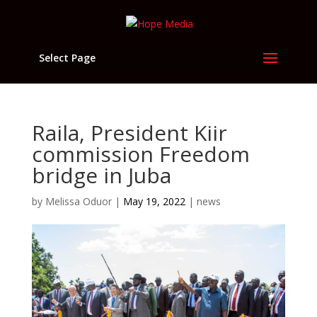
Select Page
Raila, President Kiir
commission Freedom
bridge in Juba
by
Melissa Oduor
|
May 19, 2022
|
news