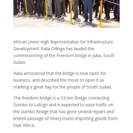
African Union High Representative for Infrastructure
Development Raila Odinga has lauded the
commissioning of the Freedom bridge in Juba, South
Sudan.
Raila announced that the bridge is now open for
business, and described the move to open it as
marking a great day for the people of South Sudan.
The freedom bridge is a 3.6 km Bridge connecting
Gumbo to Lologo and is expected to ease traffic on
the Gumbo Bridge that has gone several repairs and
limited passage of heavy trucks importing goods from
East Africa.