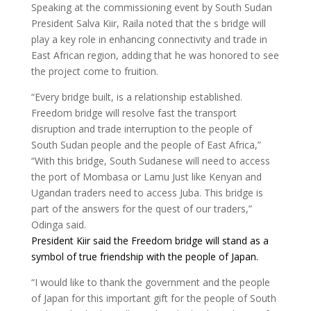
Speaking at the commissioning event by South Sudan
President Salva Kiir, Raila noted that the s bridge will
play a key role in enhancing connectivity and trade in
East African region, adding that he was honored to see
the project come to fruition.
“Every bridge built, is a relationship established.
Freedom bridge will resolve fast the transport
disruption and trade interruption to the people of
South Sudan people and the people of East Africa,”
“With this bridge, South Sudanese will need to access
the port of Mombasa or Lamu Just like Kenyan and
Ugandan traders need to access Juba. This bridge is
part of the answers for the quest of our traders,”
Odinga said.
President Kiir said the
Freedom
bridge
will stand as a
symbol of true friendship with the people of Japan.
“I would like to thank the government and the people
of Japan for this important gift for the people of South