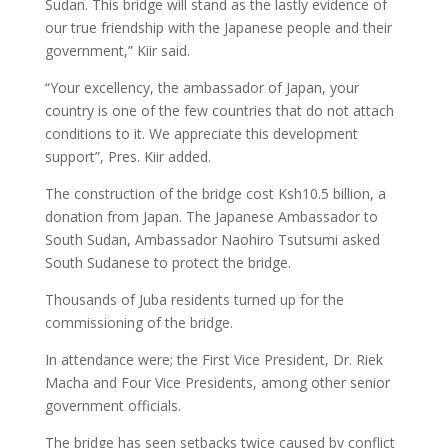
Sudan. This bridge will stand as the lastly evidence of
our true friendship with the Japanese people and their
government,” Kiir said.
“Your excellency, the ambassador of Japan, your
country is one of the few countries that do not attach
conditions to it. We appreciate this development
support”, Pres. Kiir added.
The construction of the bridge cost Ksh10.5 billion, a
donation from Japan. The Japanese Ambassador to
South Sudan, Ambassador Naohiro Tsutsumi asked
South Sudanese to protect the bridge.
Thousands of Juba residents turned up for the
commissioning of the bridge.
In attendance were; the First Vice President, Dr. Riek
Macha and Four Vice Presidents, among other senior
government officials.
The bridge has seen setbacks twice caused by conflict