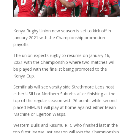
Kenya Rugby Union new season is set to kick off in
January 2021 with the Championship promotion
playoffs.
The union expects rugby to resume on January 16,
2021 with the Championship where two matches will
be played with the finalist being promoted to the
Kenya Cup.
Semifinals will see varsity side Strathmore Leos host
either USIU or Northern Suburbs after finishing at the
top of the regular season with 76 points while second
placed MMUST will play at home against either Mean
Machine or Egerton Wasps.
Western Bulls and Kisumu RFC who finished last in the
top flight league last season will join the Championship