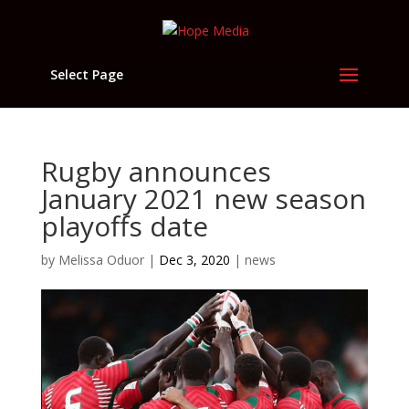
Select Page
Rugby announces
January 2021 new season
playoffs date
by
Melissa Oduor
|
Dec 3, 2020
|
news