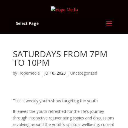
Select Page
SATURDAYS FROM 7PM
TO 10PM
by
Hopemedia
|
Jul 16, 2020
|
Uncategorized
This is weekly youth show targeting the youth.
It leaves the youth refreshed for the life’s journey
through interactive rejuvenating topics and discussions
revolving around the youth’s spiritual wellbeing, current