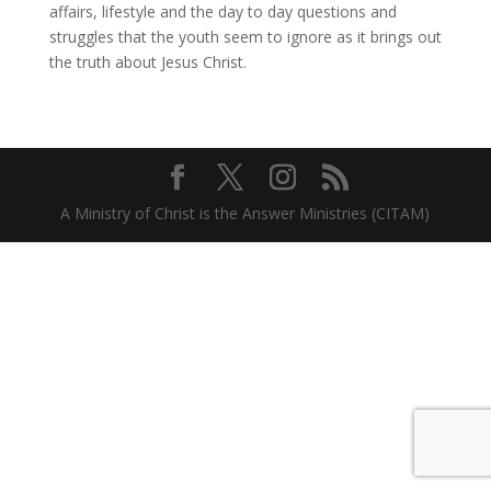
affairs, lifestyle and the day to day questions and
struggles that the youth seem to ignore as it brings out
the truth about Jesus Christ.
A Ministry of Christ is the Answer Ministries (CITAM)