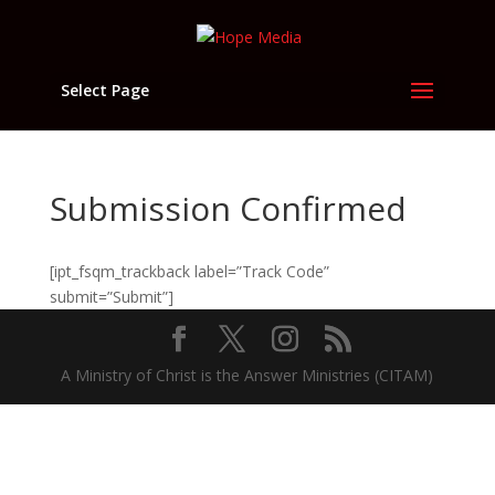
Select Page
Submission Confirmed
[ipt_fsqm_trackback label=”Track Code”
submit=”Submit”]
A Ministry of Christ is the Answer Ministries (CITAM)