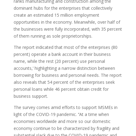
ranks manufacturing and construction among the
dominant hubs for the enterprises that collectively
create an estimated 15 million employment
opportunities in the economy. Meanwhile, over half of
the businesses were fully incorporated, with 35 percent
of them running as sole proprietorships.
The report indicated that most of the enterprises (80
percent) operate a bank account in their business
name, while the rest (20 percent) use personal
accounts,’ highlighting a narrow distinction between
borrowing for business and personal needs. The report
also reveals that 54 percent of the enterprises seek
personal loans while 46 percent obtain credit for
business support.
The survey comes amid efforts to support MSMEs in
light of the COVID-19 pandemic. ‘’At a time when
economies worldwide and more so our domestic
economy continue to be characterized by fragility and
substantial slack due to the COVID-19 pandemic and