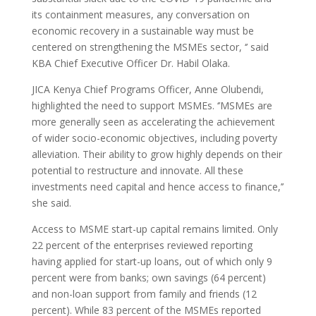
its containment measures, any conversation on
economic recovery in a sustainable way must be
centered on strengthening the MSMEs sector, ‘’ said
KBA Chief Executive Officer Dr. Habil Olaka.
JICA Kenya Chief Programs Officer, Anne Olubendi,
highlighted the need to support MSMEs. ‘’MSMEs are
more generally seen as accelerating the achievement
of wider socio-economic objectives, including poverty
alleviation. Their ability to grow highly depends on their
potential to restructure and innovate. All these
investments need capital and hence access to finance,’’
she said.
Access to MSME start-up capital remains limited. Only
22 percent of the enterprises reviewed reporting
having applied for start-up loans, out of which only 9
percent were from banks; own savings (64 percent)
and non-loan support from family and friends (12
percent). While 83 percent of the MSMEs reported