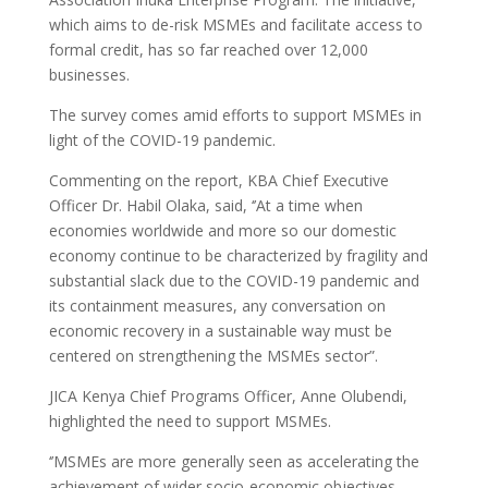
which aims to de-risk MSMEs and facilitate access to
formal credit, has so far reached over 12,000
businesses.
The survey comes amid efforts to support MSMEs in
light of the COVID-19 pandemic.
Commenting on the report, KBA Chief Executive
Officer Dr. Habil Olaka, said, ‘’At a time when
economies worldwide and more so our domestic
economy continue to be characterized by fragility and
substantial slack due to the COVID-19 pandemic and
its containment measures, any conversation on
economic recovery in a sustainable way must be
centered on strengthening the MSMEs sector”.
JICA Kenya Chief Programs Officer, Anne Olubendi,
highlighted the need to support MSMEs.
‘’MSMEs are more generally seen as accelerating the
achievement of wider socio-economic objectives,