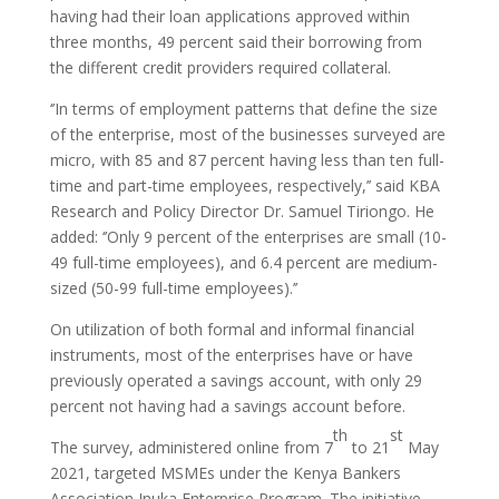
having had their loan applications approved within
three months, 49 percent said their borrowing from
the different credit providers required collateral.
‘’In terms of employment patterns that define the size
of the enterprise, most of the businesses surveyed are
micro, with 85 and 87 percent having less than ten full-
time and part-time employees, respectively,’’ said KBA
Research and Policy Director Dr. Samuel Tiriongo. He
added: ‘’Only 9 percent of the enterprises are small (10-
49 full-time employees), and 6.4 percent are medium-
sized (50-99 full-time employees).’’
On utilization of both formal and informal financial
instruments, most of the enterprises have or have
previously operated a savings account, with only 29
percent not having had a savings account before.
th
st
The survey, administered online from 7
to 21
May
2021, targeted MSMEs under the Kenya Bankers
Association Inuka Enterprise Program. The initiative,