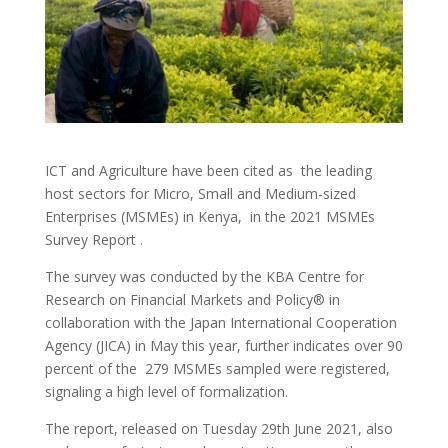
ICT and Agriculture have been cited as the leading
host sectors for Micro, Small and Medium-sized
Enterprises (MSMEs) in Kenya, in the 2021 MSMEs
Survey Report .
The survey was conducted by the KBA Centre for
Research on Financial Markets and Policy® in
collaboration with the Japan International Cooperation
Agency (JICA) in May this year, further indicates over 90
percent of the 279 MSMEs sampled were registered,
signaling a high level of formalization.
The report, released on Tuesday 29th June 2021, also