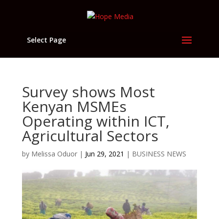
Select Page
Survey shows Most
Kenyan MSMEs
Operating within ICT,
Agricultural Sectors
by
Melissa Oduor
|
Jun 29, 2021
|
BUSINESS NEWS