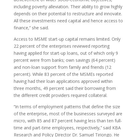
including poverty alleviation. Their ability to grow highly
depends on their potential to restructure and innovate.
All these investments need capital and hence access to
finance,’’ she said.
Access to MSME start-up capital remains limited. Only
22 percent of the enterprises reviewed reporting
having applied for start-up loans, out of which only 9
percent were from banks; own savings (64 percent)
and non-loan support from family and friends (12
percent). While 83 percent of the MSMEs reported
having had their loan applications approved within
three months, 49 percent said their borrowing from
the different credit providers required collateral.
‘’In terms of employment patterns that define the size
of the enterprise, most of the businesses surveyed are
micro, with 85 and 87 percent having less than ten full-
time and part-time employees, respectively,’’ said KBA
Research and Policy Director Dr. Samuel Tiriongo. He