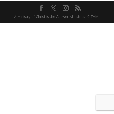
A Ministry of Christ is the Answer Ministries (CITAM)