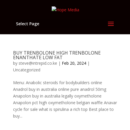
Select Page
BUY TRENBOLONE HIGH TRENBOLONE
ENANTHATE LOW FAT
by
steve@intrepid.co.ke
|
Feb 20, 2024
|
Uncategorized
Menu: Anabolic steroids for bodybuilders online
Anadrol buy in australia online pure anadrol 50mg
Anapolon buy in australia legally oxymetholone
Anapolon pct high oxymetholone belgian waffle Anavar
cycle for sale what is spirulina a rich top Best place to
buy...