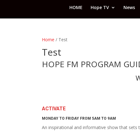
HOME
Hope TV
News
Home
/ Test
Test
HOPE FM PROGRAM GUI
W
ACTIVATE
MONDAY TO FRIDAY FROM 5AM TO 9AM
An inspirational and informative show that sets