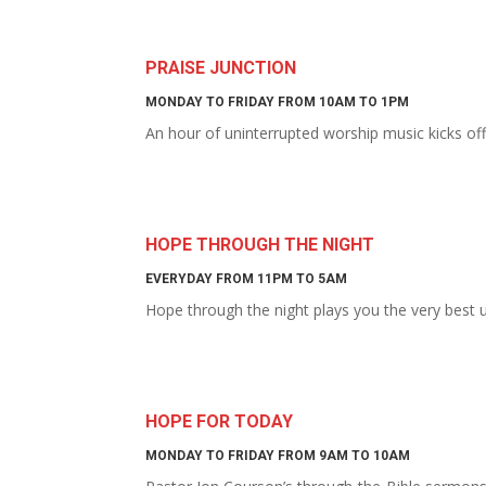
PRAISE JUNCTION
MONDAY TO FRIDAY FROM 10AM TO 1PM
An hour of uninterrupted worship music kicks of
HOPE THROUGH THE NIGHT
EVERYDAY FROM 11PM TO 5AM
Hope through the night plays you the very best
HOPE FOR TODAY
MONDAY TO FRIDAY FROM 9AM TO 10AM