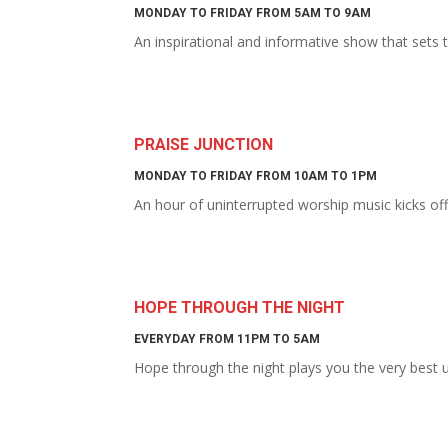
MONDAY TO FRIDAY FROM 5AM TO 9AM
An inspirational and informative show that sets
PRAISE JUNCTION
MONDAY TO FRIDAY FROM 10AM TO 1PM
An hour of uninterrupted worship music kicks of
HOPE THROUGH THE NIGHT
EVERYDAY FROM 11PM TO 5AM
Hope through the night plays you the very best