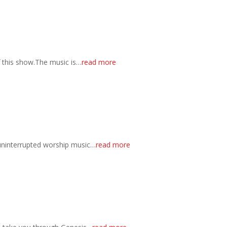
f this show.The music is…
read more
 uninterrupted worship music…
read more