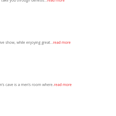
s take you through Genesis…
read more
ctive show, while enjoying great…
read more
’s cave is a men’s room where..
read more