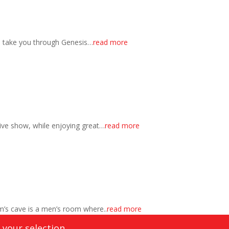
s take you through Genesis…
read more
ctive show, while enjoying great…
read more
’s cave is a men’s room where..
read more
your selection.