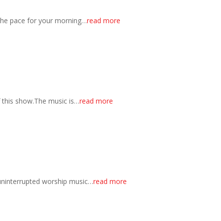
 the pace for your morning…
read more
f this show.The music is…
read more
 uninterrupted worship music…
read more