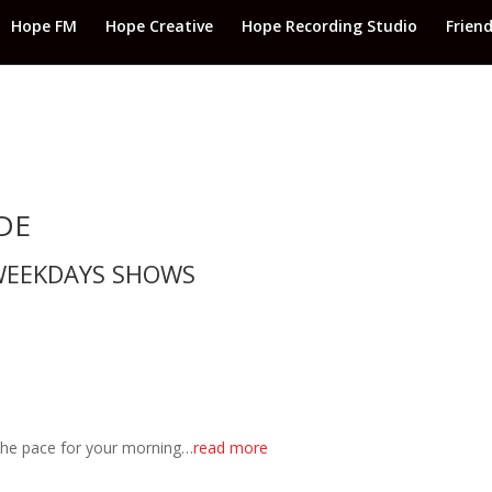
Hope FM
Hope Creative
Hope Recording Studio
Frien
DE
EEKDAYS SHOWS
 the pace for your morning…
read more