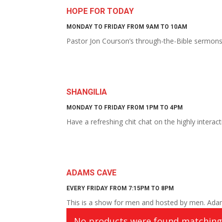
HOPE FOR TODAY
MONDAY TO FRIDAY FROM 9AM TO 10AM
Pastor Jon Courson’s through-the-Bible sermon
SHANGILIA
MONDAY TO FRIDAY FROM 1PM TO 4PM
Have a refreshing chit chat on the highly intera
ADAMS CAVE
EVERY FRIDAY FROM 7:15PM TO 8PM
This is a show for men and hosted by men. Adam
No products were found matching 