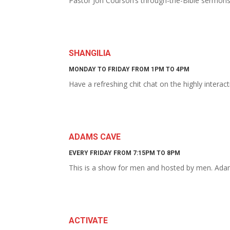
Pastor Jon Courson’s through-the-Bible sermon
SHANGILIA
MONDAY TO FRIDAY FROM 1PM TO 4PM
Have a refreshing chit chat on the highly intera
ADAMS CAVE
EVERY FRIDAY FROM 7:15PM TO 8PM
This is a show for men and hosted by men. Adam
ACTIVATE