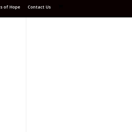
ds of Hope
Contact Us