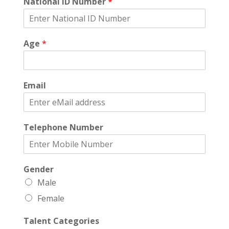
National ID Number
*
Age
*
Email
Telephone Number
Gender
Male
Female
Talent Categories