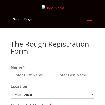
Select Page
The Rough Registration
Form
Name
*
F
L
i
a
Location
r
s
s
t
t