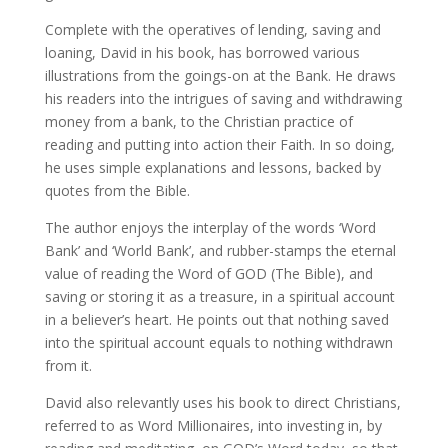
Complete with the operatives of lending, saving and
loaning, David in his book, has borrowed various
illustrations from the goings-on at the Bank. He draws
his readers into the intrigues of saving and withdrawing
money from a bank, to the Christian practice of
reading and putting into action their Faith. In so doing,
he uses simple explanations and lessons, backed by
quotes from the Bible.
The author enjoys the interplay of the words ‘Word
Bank’ and ‘World Bank’, and rubber-stamps the eternal
value of reading the Word of GOD (The Bible), and
saving or storing it as a treasure, in a spiritual account
in a believer’s heart. He points out that nothing saved
into the spiritual account equals to nothing withdrawn
from it.
David also relevantly uses his book to direct Christians,
referred to as Word Millionaires, into investing in, by