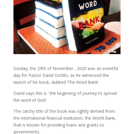
Sunday, the 29th of November , 2020 was an eventful
day for Pastor David Ochillo, as he witnessed the
launch of his book, dubbed ‘The Word Bank’.
David says this is ‘ the beginning of journey to spread
the word of God’.
The catchy title of the book was rightly derived from
the international financial institution, the World Bank,
that is known for providing loans and grants to
governments.