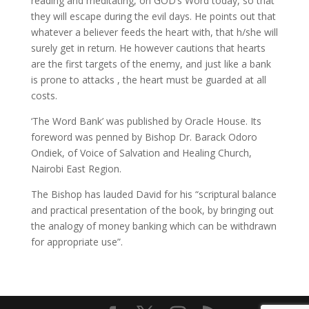
reading and meditating, on GOD’s Word today, so that
they will escape during the evil days. He points out that
whatever a believer feeds the heart with, that h/she will
surely get in return. He however cautions that hearts
are the first targets of the enemy, and just like a bank
is prone to attacks , the heart must be guarded at all
costs.
‘The Word Bank’ was published by Oracle House. Its
foreword was penned by Bishop Dr. Barack Odoro
Ondiek, of Voice of Salvation and Healing Church,
Nairobi East Region.
The Bishop has lauded David for his “scriptural balance
and practical presentation of the book, by bringing out
the analogy of money banking which can be withdrawn
for appropriate use”.