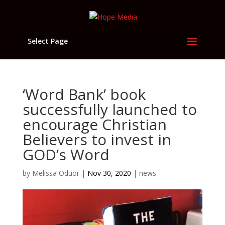
Select Page
‘Word Bank’ book
successfully launched to
encourage Christian
Believers to invest in
GOD’s Word
by
Melissa Oduor
|
Nov 30, 2020
|
news