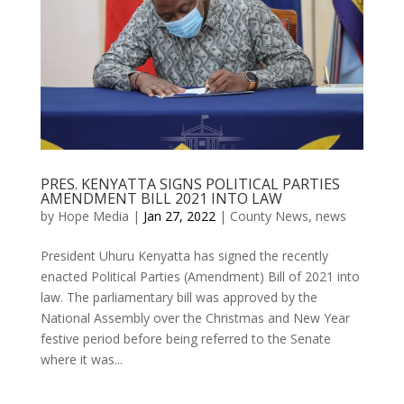
PRES. KENYATTA SIGNS POLITICAL PARTIES
AMENDMENT BILL 2021 INTO LAW
by
Hope Media
|
Jan 27, 2022
|
County News
,
news
President Uhuru Kenyatta has signed the recently
enacted Political Parties (Amendment) Bill of 2021 into
law. The parliamentary bill was approved by the
National Assembly over the Christmas and New Year
festive period before being referred to the Senate
where it was...