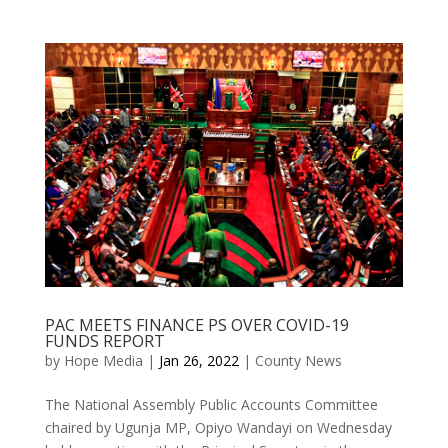
PAC MEETS FINANCE PS OVER COVID-19
FUNDS REPORT
by
Hope Media
|
Jan 26, 2022
|
County News
The National Assembly Public Accounts Committee
chaired by Ugunja MP, Opiyo Wandayi on Wednesday