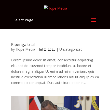
Select Page
Kipenga trial
by
Hope Media
|
Jul 2, 2025
|
Uncategorized
Lorem ipsum dolor sit amet, consectetur adipiscing
elit, sed do eiusmod tempor incididunt ut labore et
dolore magna aliqua. Ut enim ad minim veniam, quis
nostrud exercitation ullamco laboris nisi ut aliquip ex ea
commodo consequat. Duis aute irure dolor in...