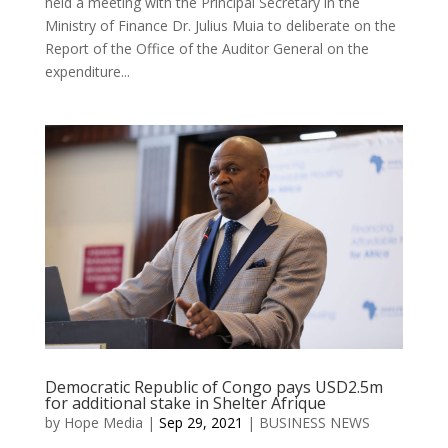
held a meeting with the Principal Secretary in the
Ministry of Finance Dr. Julius Muia to deliberate on the
Report of the Office of the Auditor General on the
expenditure...
Democratic Republic of Congo pays USD2.5m
for additional stake in Shelter Afrique
by
Hope Media
|
Sep 29, 2021
|
BUSINESS NEWS