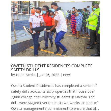
QWETU STUDENT RESIDENCES COMPLETE
SAFETY DRILLS
by
Hope Media
|
Jan 26, 2022
|
news
Qwetu Student Residences has completed a series of
safety drills across its six properties that house over
3,800 college and university students in Nairobi. The
drills were staged over the past two weeks as part of
Qwetu management’s commitment to ensure that all...