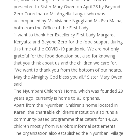
presented to Sister Mary Owen on April 28 by Beyond
Zero Coordinator Ms Angella Langat who was
accompanied by Ms Vivianne Ngugi and Ms Eva Maina,
both from the Office of the First Lady.
“I want to thank Her Excellency First Lady Margaret
Kenyatta and Beyond Zero for the food support during
this time of the COVID-19 pandemic. We are not only
grateful for the food donation but also for knowing
that you think about us and the children we care for.
“We want to thank you from the bottom of our hearts.
May the Almighty God bless you all,” Sister Mary Owen
said.
The Nyumbani Children’s Home, which was founded 28
years ago, currently is home to 83 orphans.
Apart from the Nyumbani Children’s home located in
Karen, the charitable children’s institution also runs a
community-based programme that caters for 14,220
children mostly from Nairobi’s informal settlements.
The organization also established the Nyumbani Village