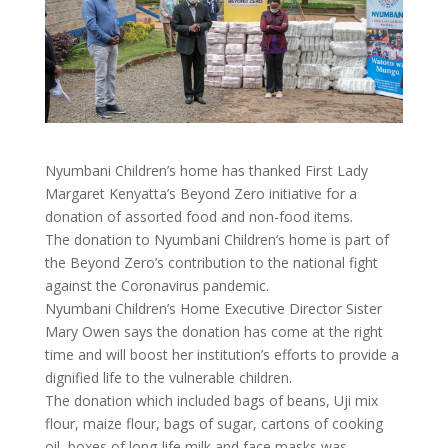
Nyumbani Children’s home has thanked First Lady
Margaret Kenyatta’s Beyond Zero initiative for a
donation of assorted food and non-food items.
The donation to Nyumbani Children’s home is part of
the Beyond Zero’s contribution to the national fight
against the Coronavirus pandemic.
Nyumbani Children’s Home Executive Director Sister
Mary Owen says the donation has come at the right
time and will boost her institution’s efforts to provide a
dignified life to the vulnerable children.
The donation which included bags of beans, Uji mix
flour, maize flour, bags of sugar, cartons of cooking
oil, boxes of long-life milk and face masks was