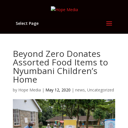
Select Page
Beyond Zero Donates
Assorted Food Items to
Nyumbani Children’s
Home
by
Hope Media
|
May 12, 2020
|
news
,
Uncategorized